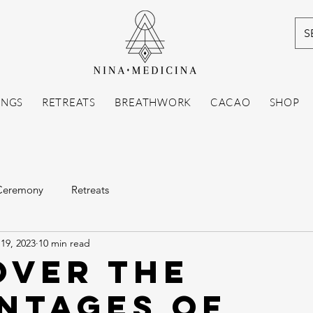
S
INGS
RETREATS
BREATHWORK
CACAO
SHOP
Ceremony
Retreats
19, 2023
10 min read
over the
ntages of