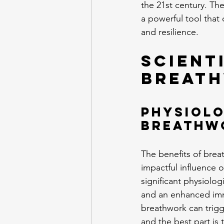
the 21st century. The
a powerful tool that
and resilience.
Scient
Breath
Physiolo
Breathw
The benefits of breat
impactful influence o
significant physiolog
and an enhanced imm
breathwork can trigge
and the best part is t