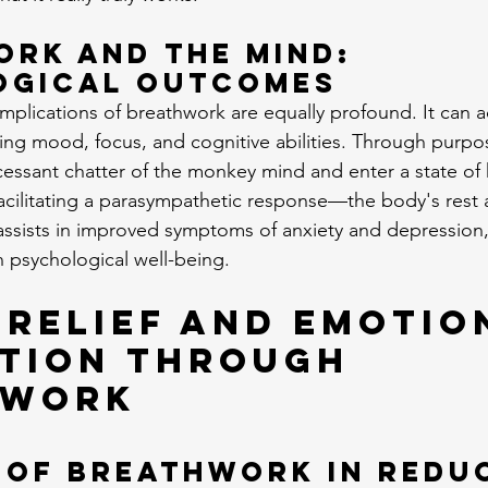
rk and the Mind: 
ogical Outcomes
implications of breathwork are equally profound. It can a
cing mood, focus, and cognitive abilities. Through purpos
cessant chatter of the monkey mind and enter a state of
 facilitating a parasympathetic response—the body's rest 
ists in improved symptoms of anxiety and depression, r
n psychological well-being.
 Relief and Emotio
tion Through 
hwork
 of Breathwork in Redu