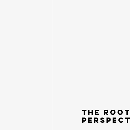
The Root
Perspect