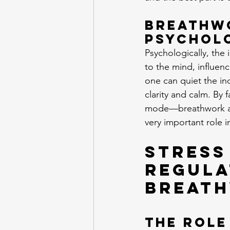
Breathwo
Psychol
Psychologically, the 
to the mind, influen
one can quiet the in
clarity and calm. By
mode—breathwork ass
very important role i
Stress
Regula
Breat
The Role