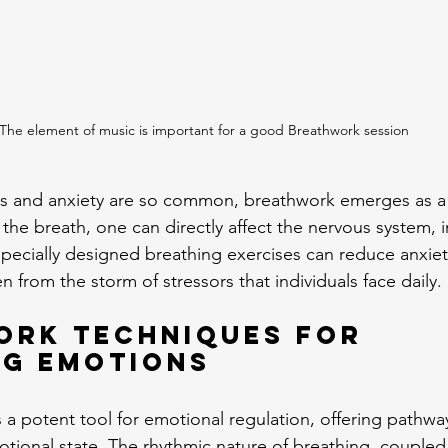
The element of music is important for a good Breathwork session
ess and anxiety are so common, breathwork emerges as a
 the breath, one can directly affect the nervous system, 
pecially designed breathing exercises can reduce anxiety
n from the storm of stressors that individuals face daily.
ork Techniques for 
ng Emotions
 a potent tool for emotional regulation, offering pathwa
tional state. The rhythmic nature of breathing, coupled 