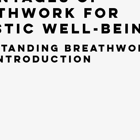
thwork for
stic Well-bei
tanding Breathwor
Introduction