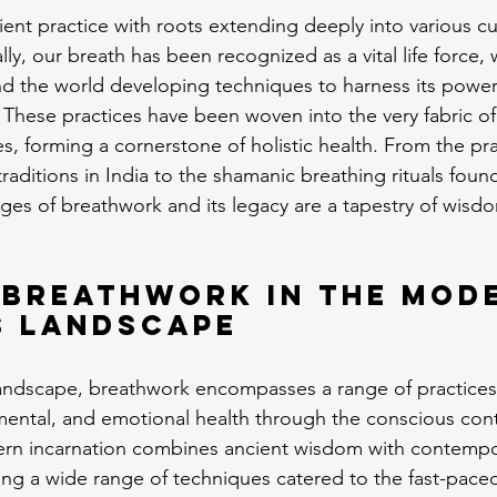
ient practice with roots extending deeply into various cu
cally, our breath has been recognized as a vital life force
nd the world developing techniques to harness its power 
 These practices have been woven into the very fabric of 
es, forming a cornerstone of holistic health. From the p
raditions in India to the shamanic breathing rituals foun
ages of breathwork and its legacy are a tapestry of wisdo
 Breathwork in the Mod
s Landscape
landscape, breathwork encompasses a range of practices
mental, and emotional health through the conscious cont
ern incarnation combines ancient wisdom with contempo
ng a wide range of techniques catered to the fast-paced l