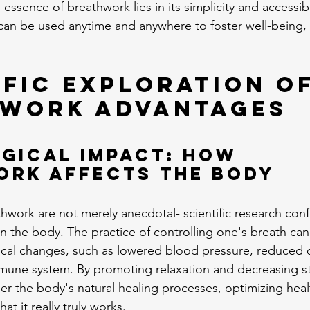
 essence of breathwork lies in its simplicity and accessibi
 can be used anytime and anywhere to foster well-being, 
ific Exploration of
work Advantages
gical Impact: How 
ork Affects the Body
hwork are not merely anecdotal- scientific research confi
n the body. The practice of controlling one's breath can
ical changes, such as lowered blood pressure, reduced co
une system. By promoting relaxation and decreasing st
r the body's natural healing processes, optimizing health
hat it really truly works.