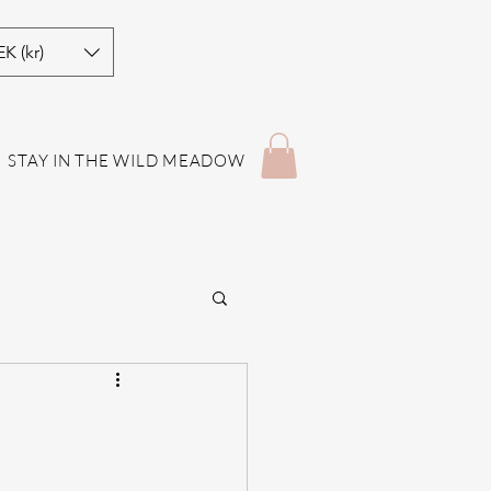
EK (kr)
STAY IN THE WILD MEADOW