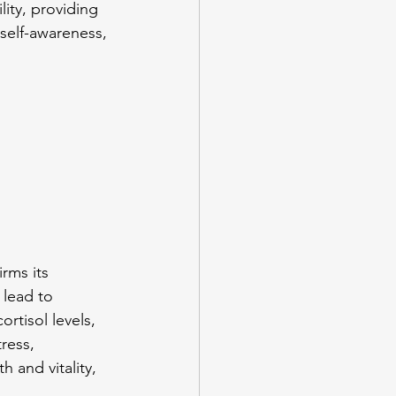
lity, providing 
self-awareness, 
 
rms its 
 lead to 
rtisol levels, 
ress, 
 and vitality, 