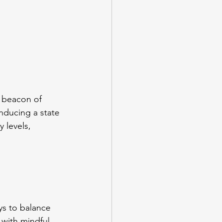
 beacon of 
inducing a state 
 levels, 
ys to balance 
with mindful 