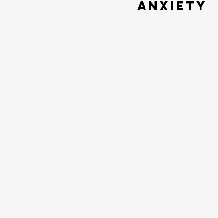
Anxiety