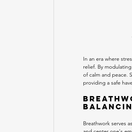
In an era where str
relief. By modulating
of calm and peace. S
providing a safe have
Breathw
Balanci
Breathwork serves as
and center one's emo