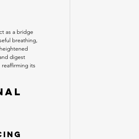
ct as a bridge 
eful breathing, 
 heightened 
and digest 
eaffirming its 
nal 
cing 