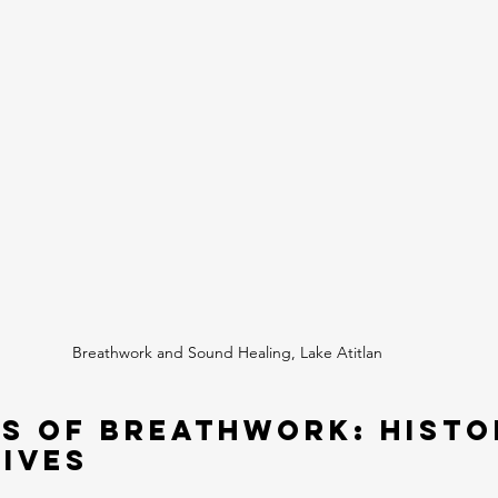
Breathwork and Sound Healing, Lake Atitlan
s of Breathwork: Histo
ives