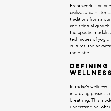
Breathwork is an anc
civilizations. Histori
traditions from arou
and spiritual growth.
therapeutic modaliti
techniques of yogic t
cultures, the advant
the globe.
Defining
Wellnes
In today's wellness 
improving physical, 
breathing. This mod
understanding, offeri