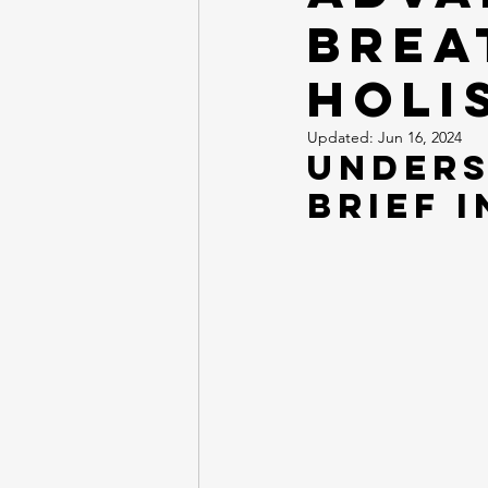
Brea
Holi
Updated:
Jun 16, 2024
Unders
Brief 