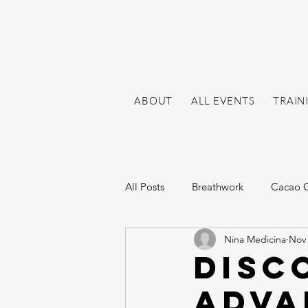
ABOUT
ALL EVENTS
TRAIN
All Posts
Breathwork
Cacao 
Nina Medicina
Nov 
Disc
Adva