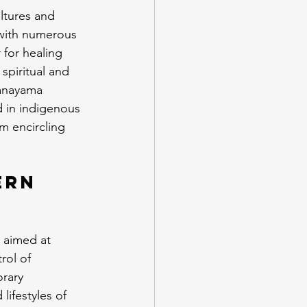
ltures and 
, with numerous 
for healing 
spiritual and 
ranayama 
d in indigenous 
m encircling 
ern 
 aimed at 
rol of 
rary 
ifestyles of 