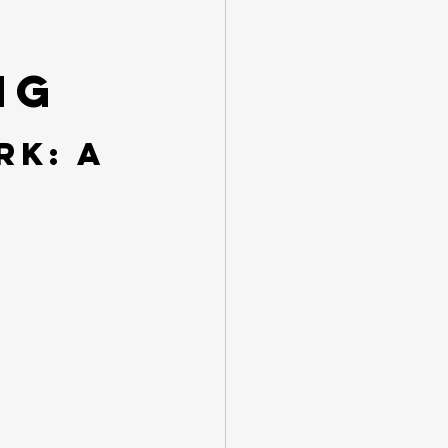
ng
k: A 