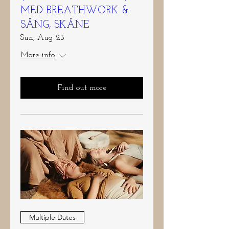
MED BREATHWORK &
SÅNG, SKÅNE
Sun, Aug 23
More info
Find out more
Multiple Dates