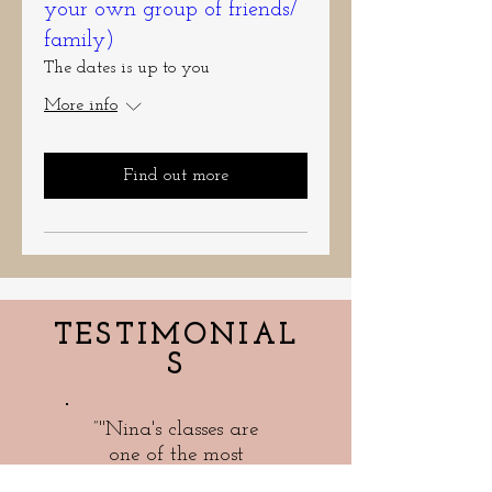
your own group of friends/
family)
The dates is up to you
More info
Find out more
TESTIMONIAL
S
”"Nina's classes are
one of the most
popular events we