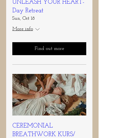
UNLEASH YOUR HEART-
Day Retreat
Sun, Oct 18
More info
Find out more
CEREMONIAL
BREATHWORK KURS/