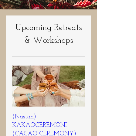
Upcoming Retreats
& Workshops
(Näsum)
KAKAOCEREMONI
(CACAO CEREMONY)