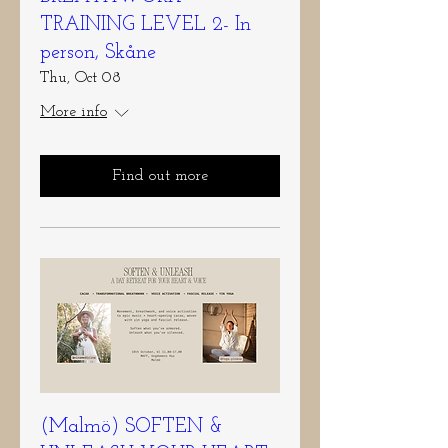
TRAINING LEVEL 2- In
person, Skåne
Thu, Oct 08
More info
Find out more
(Malmö) SOFTEN &