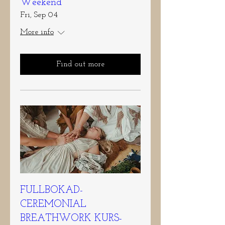
Weekend
Fri, Sep 04
More info
Find out more
FULLBOKAD-
CEREMONIAL
BREATHWORK KURS-