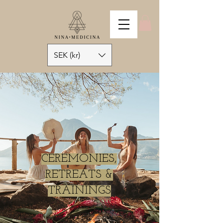
SEK (kr)
CEREMONIES,
RETREATS &
TRAININGS