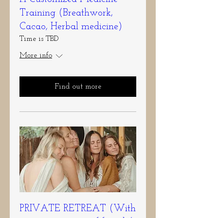
Training (Breathwork,
Cacao, Herbal medicine)
Time is TBD
More info
Find out more
PRIVATE RETREAT (With