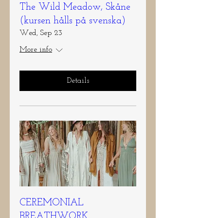
The Wild Meadow, Skåne
(kursen hålls på svenska)
Wed, Sep 23
More info
Details
CEREMONIAL
BREATHWORK