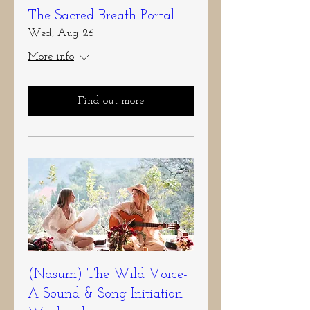
The Sacred Breath Portal
Wed, Aug 26
More info
Find out more
(Näsum) The Wild Voice-
A Sound & Song Initiation