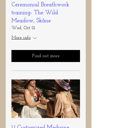
Ceremonial Breathwork
training- The Wild
Meadow, Skåne
Wed, Oct 21
More info
Find out more
1:1 Customized Medicine