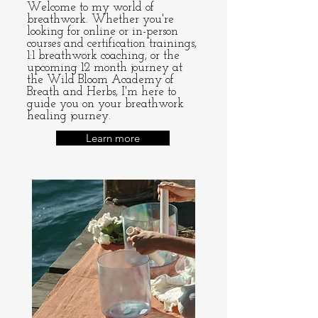
Welcome to my world of
breathwork. Whether you're
looking for
online
or
in-person
courses
and certification trainings,
1:1 breathwork coaching, or the
upcoming 12 month journey at
the
Wild Bloom Academy of
Breath and Herbs
, I'm here to
guide you on your breathwork
healing journey.
Learn more