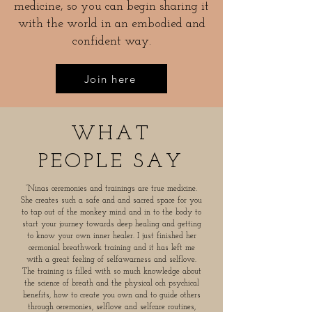
medicine, so you can begin sharing it
with the world in an embodied and
confident way.
Join here
WHAT
PEOPLE SAY
”Ninas ceremonies and trainings are true medicine.
She creates such a safe and and sacred space for you
to tap out of the monkey mind and in to the body to
start your journey towards deep healing and getting
to know your own inner healer. I just finished her
cermonial breathwork training and it has left me
with a great feeling of selfawarness and selflove.
The training is filled with so much knowledge about
the science of breath and the physical och psychical
benefits, how to create you own and to guide others
through ceremonies, selflove and selfcare routines,