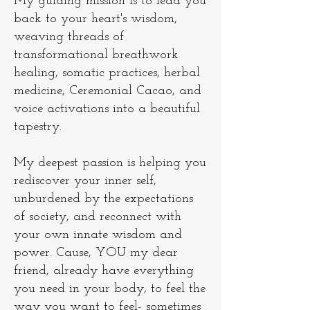
My guiding mission is to lead you
back to your heart's wisdom,
weaving threads of
transformational breathwork
healing, somatic practices, herbal
medicine, Ceremonial Cacao, and
voice activations into a beautiful
tapestry.
My deepest passion is helping you
rediscover your inner self,
unburdened by the expectations
of society, and reconnect with
your own innate wisdom and
power. Cause, YOU my dear
friend, already have everything
you need in your body, to feel the
way you want to feel- sometimes