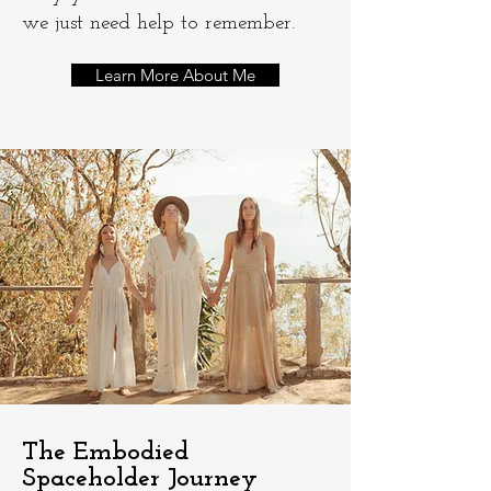
we just need help to remember.​
Learn More About Me
The Embodied
Spaceholder Journey