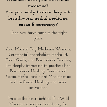
medicine?
Are you ready to dive deep into
breathwork, herbal medicine,
cacao & ceremony?
Then you have come to the right
place.
As a Modern-Day Medicine Woman,
Ceremonial Spaceholder, Herbalist,
Cacao Guide, and Breathwork Teacher,
I'm deeply immersed in practices like
Breathwork Healing, Ceremonial
Cacao, Herbal and Plant Medicines as
well as Sound Healing and voice
activations.
I'm also the heart behind
The Wild
Meadow
, a magical sanctuary for