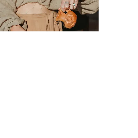
Wild Cacao Collective:
Shop Ceremonial Cacao
Exper
ience the Magic of Our
Artisanal Ceremonial Cacao
​​At Wild Cacao Collective, we are
passionate about offering the finest
Ceremonial Cacao, handcrafted and
ethically sourced from the mystical