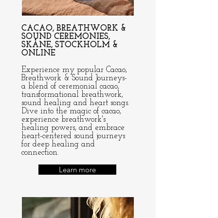
CACAO, BREATHWORK &
SOUND CEREMONIES,
SKÅNE, STOCKHOLM &
ONLINE
Experience my popular Cacao,
Breathwork & Sound Journeys-
a blend of ceremonial cacao,
transformational breathwork,
sound healing and heart songs.
Dive into the magic of cacao,
experience breathwork's
healing powers, and embrace
heart-centered sound journeys
for deep healing and
connection.
Learn more