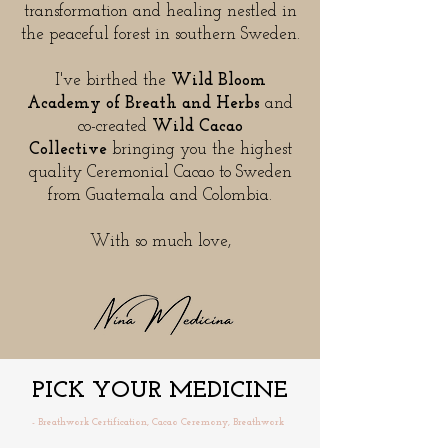
transformation and healing nestled in
the peaceful forest in southern Sweden.
I've birthed the
Wild Bloom
Academy of Breath and Herbs
and
co-created
Wild Cacao
Collective
bringing you the highest
quality Ceremonial Cacao to Sweden
from Guatemala and Colombia.
With so much love,
PICK YOUR MEDICINE
- Breathwork Certification, Cacao Ceremony, Breathwork