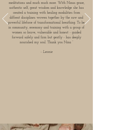
meditations and much much more. With Ninas grace,
authentic self, great wisdom and knowledge she has
created a training with healing modalities from
diffrent disciplines wowen together by the raw and
powerful lifeforce of transformational breathing. To be
in community, ceremony and training with a group of
women so brave, vulnerable and honest - guided
forward safely and firm but gently - has deeply
nourished my soul. Thank you Nina ”
- Leonie