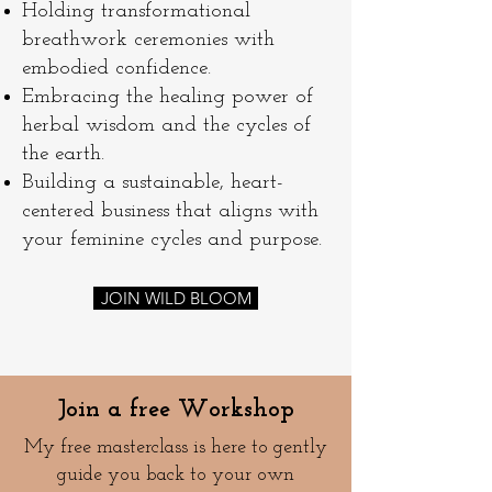
Holding transformational
breathwork ceremonies with
embodied confidence.
Embracing the healing power of
herbal wisdom and the cycles of
the earth.
Building a sustainable, heart-
centered business that aligns with
your feminine cycles and purpose.
JOIN WILD BLOOM
Join a free Workshop
My free masterclass is here to gently
guide you back to your own