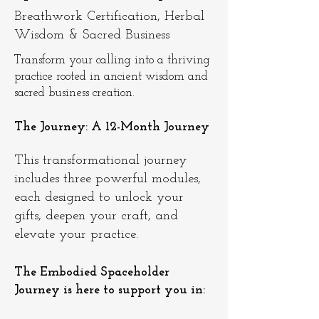
Breathwork Certification, Herbal
Wisdom & Sacred Business
Transform your calling into a thriving
practice rooted in ancient wisdom and
sacred business creation.
The Journey: A 12-Month Journey
This transformational journey
includes three powerful modules,
each designed to unlock your
gifts, deepen your craft, and
elevate your practice.
The Embodied Spaceholder
Journey is here to support you in: