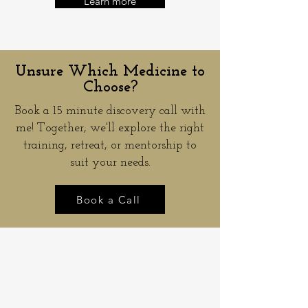
Learn more
Unsure Which Medicine to
Choose?
Book a 15 minute discovery call with
me! Together, we'll explore the right
training, retreat, or mentorship to
suit your needs.
Book a Call