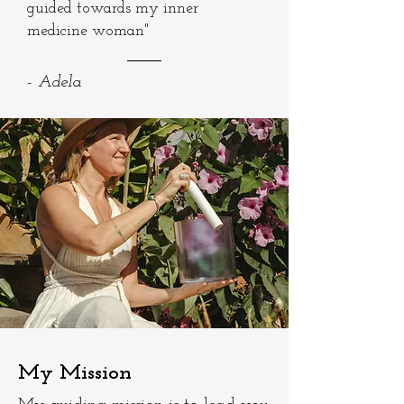
guided towards my inner
medicine woman"
- Adela
My Mission