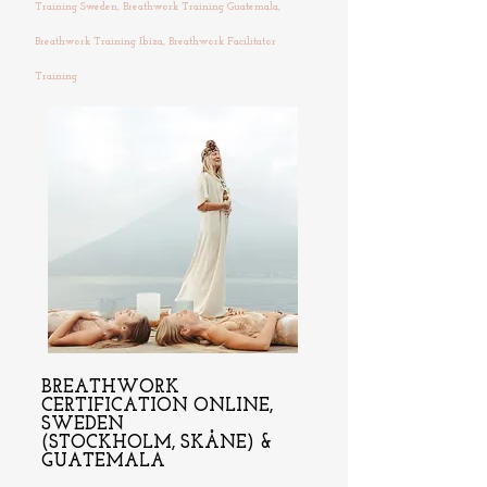
Training Sweden, Breathwork Training Guatemala,
Breathwork Training Ibiza, Breathwork Facilitator
Training
BREATHWORK
CERTIFICATION ONLINE,
SWEDEN
(STOCKHOLM, SKÅNE) &
GUATEMALA