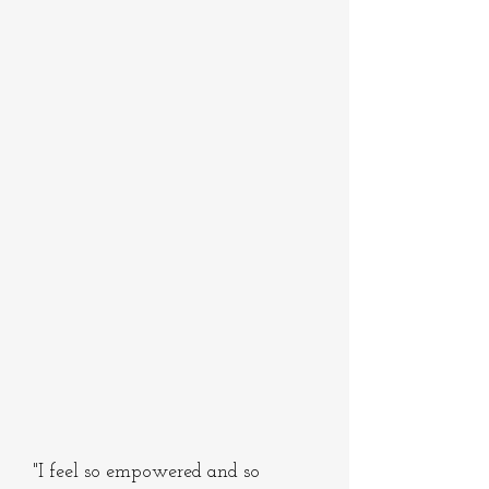
"I feel so empowered and so