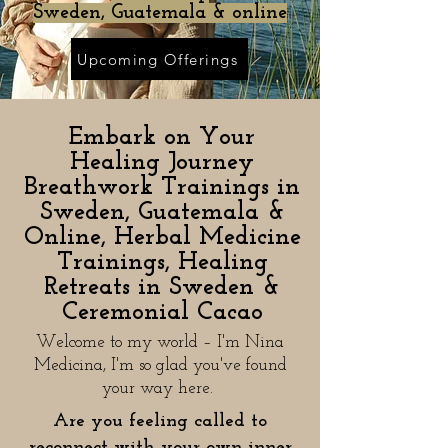
Sweden, Guatemala & online
Upcoming Offerings
Embark on Your
Healing Journey
Breathwork Trainings in
Sweden, Guatemala &
Online, Herbal Medicine
Trainings, Healing
Retreats in Sweden &
Ceremonial Cacao
Welcome to my world – I'm Nina
Medicina, I'm so glad you've found
your way here.
Are you feeling called to
reconnect with your own inner