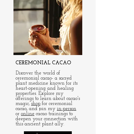
CEREMONIAL CACAO
Discover the world of
ceremonial cacao- a sacred
plant medicine known for its
heart-opening and healing
properties. Explore my
offerings to learn about cacao's
magic,
shop
for ceremonial
cacao, and join my
in-person
or
online
cacao trainings to
deepen your connection with
this ancient plant ally.