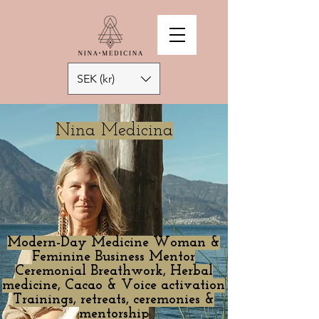
SEK (kr)
Nina Medicina
Modern-Day Medicine Woman &
Feminine Business Mentor
Ceremonial Breathwork, Herbal
medicine, Cacao & Voice activation
Trainings, retreats, ceremonies &
mentorship