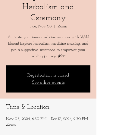
Herbalism and
Ceremony
Tue, Nov 05
  |  
Zoom
Activate your inner medicine woman with Wild
Bloom! Explore herbalism, medicine making, and
join a supportive sisterhood to empower your
Registration is closed
See other events
Time & Location
Nov 05, 2024, 6:30 PM – Dec 17, 2024, 9:30 PM
Zoom