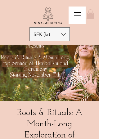
SEK (kr)
Roots & Rituals: A
Month-Long
Exploration of