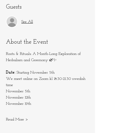
Guests
See All
About the Event
Roots & Rituals: A Month-Long Exploration of 
Herbalism and Ceremony 🌿✨
Date:
 Starting November 5th
We meet online on Zoom kl 18.30-21.30 swedish 
time
November 5th
November 12th
November 19th
Read More >