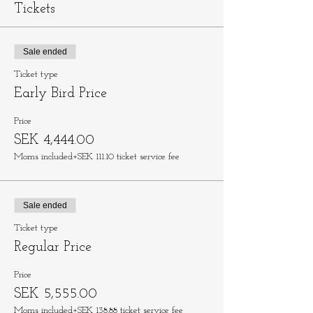
Tickets
Sale ended
Ticket type
Early Bird Price
Price
SEK 4,444.00
Moms included
+SEK 111.10 ticket service fee
Sale ended
Ticket type
Regular Price
Price
SEK 5,555.00
Moms included
+SEK 138.88 ticket service fee