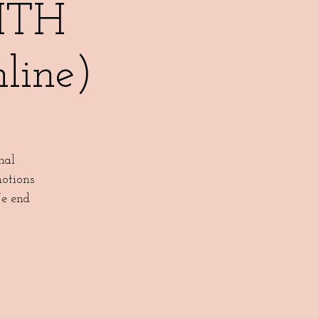
ITH
ine)
nal
motions
We end