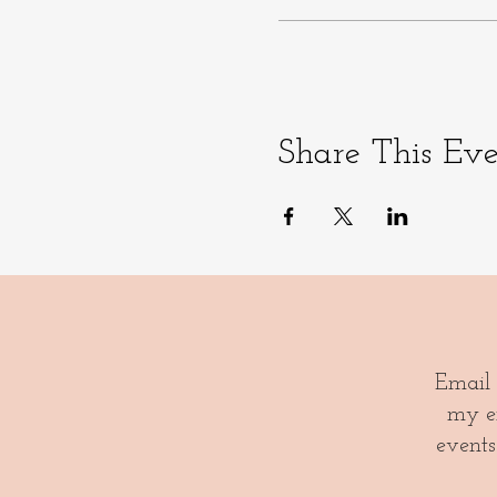
Share This Ev
Email
my em
events