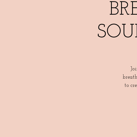
BR
SOU
Jo
breath
to cr