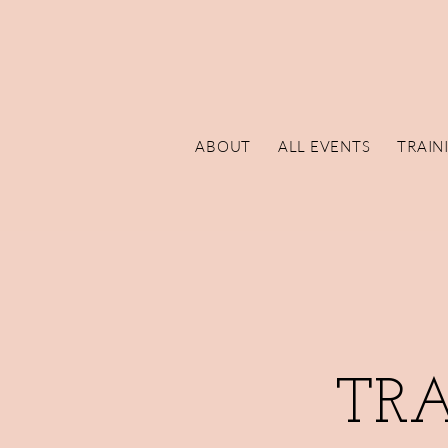
ABOUT
ALL EVENTS
TRAIN
TR