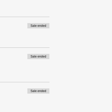
Sale ended
Sale ended
Sale ended