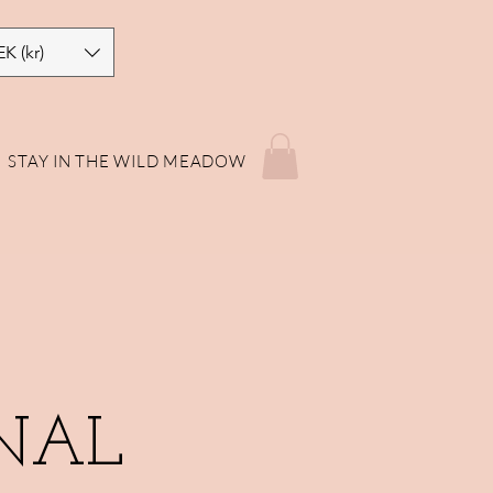
EK (kr)
STAY IN THE WILD MEADOW
NAL