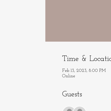
Time & Locati
Feb 13, 2023, 8:00 PM
Online
Guests