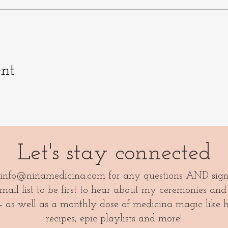
ent
Let's stay connected
info@ninamedicina.com
for any questions AND sig
ail list to be first to hear about my ceremonies and
- as well as a monthly dose of medicina magic like 
recipes, epic playlists and more!