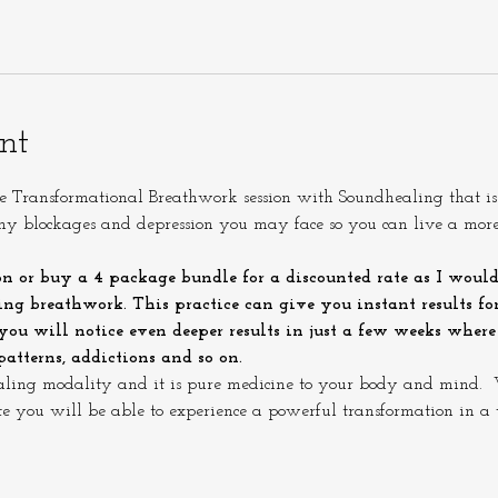
nt
Transformational Breathwork session with Soundhealing that is d
any blockages and depression you may face so you can live a mor
on or buy a 4 package bundle for a discounted rate as I would
ng breathwork. This practice can give you instant results for 
 you will notice even deeper results in just a few weeks wher
atterns, addictions and so on.
aling modality and it is pure medicine to your body and mind.  W
ate you will be able to experience a powerful transformation in a 