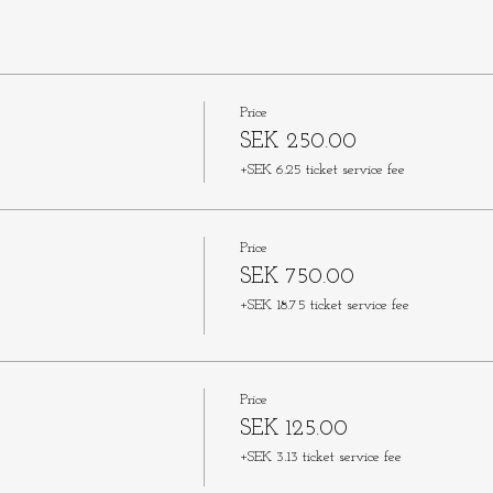
Price
SEK 250.00
+SEK 6.25 ticket service fee
Price
SEK 750.00
+SEK 18.75 ticket service fee
Price
SEK 125.00
+SEK 3.13 ticket service fee