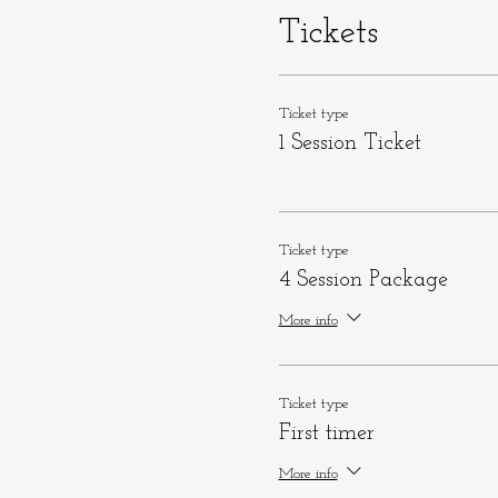
Tickets
Ticket type
1 Session Ticket
Ticket type
4 Session Package
More info
Ticket type
First timer
More info