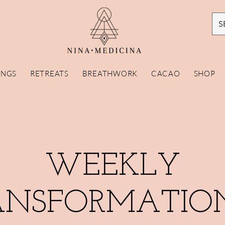
S
INGS
RETREATS
BREATHWORK
CACAO
SHOP
WEEKLY
ANSFORMATIO