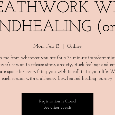
EATHWORK W
NDHEALING (onl
Mon, Feb 13
  |  
Online
in me from wherever you are for a 75 minute transformatio
work session to release stress, anxiety, stuck feelings and e
eate space for everything you wish to call in to your life. 
each session with a alchemy bowl sound healing journey.
Registration is Closed
See other events