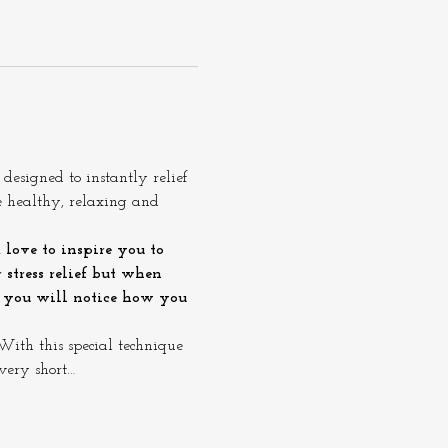
esigned to instantly relief 
e healthy, relaxing and 
 love to inspire you to 
stress relief but when 
e you will notice how you 
ith this special technique 
very short…