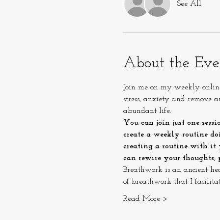
See All
About the Eve
Join me on my weekly online 
stress, anxiety and remove 
abundant life.
You can join just one sessi
create a weekly routine doi
creating a routine with it
can rewire your thoughts, p
Breathwork is an ancient he
of breathwork that I facilit
Read More >