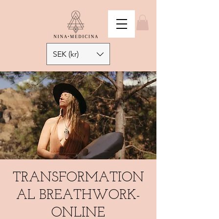
SEK (kr)
TRANSFORMATION
AL BREATHWORK-
ONLINE