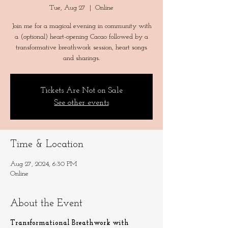
Tue, Aug 27
  |  
Online
Join me for a magical evening in community with
a (optional) heart-opening Cacao followed by a
transformative breathwork session, heart songs
and sharings.
Tickets Are Not on Sale
See other events
Time & Location
Aug 27, 2024, 6:30 PM
Online
About the Event
Transformational Breathwork with