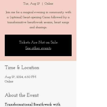
Tue, Aug 27
  |  
Online
Join me for a magical evening in community with
a (optional) heart-opening Cacao followed by a
transformative breathwork session, heart songs
and sharings.
Tickets Are Not on Sale
See other events
Time & Location
Aug 27, 2024, 6:30 PM
Online
About the Event
Transformational Breathwork with