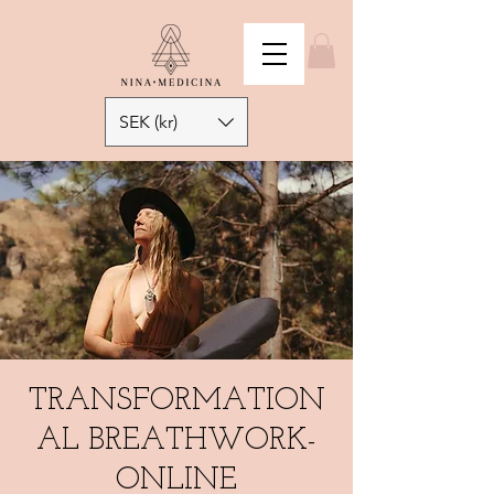
SEK (kr)
TRANSFORMATION
AL BREATHWORK-
ONLINE