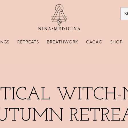
S
INGS
RETREATS
BREATHWORK
CACAO
SHOP
TICAL WITCH-
UTUMN RETRE