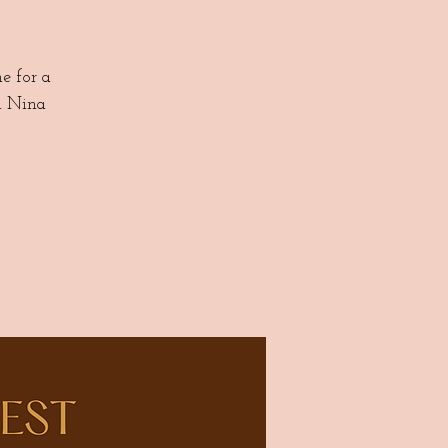
 for a
d Nina