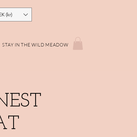
EK (kr)
STAY IN THE WILD MEADOW
NEST
AT