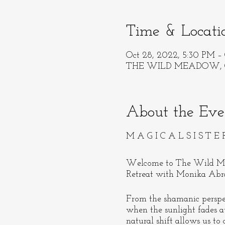
Time & Locati
Oct 28, 2022, 5:30 PM – 
THE WILD MEADOW, Ore
About the Eve
M A G I C A L S I S T E 
Welcome to The Wild Me
Retreat with Monika Abra
From the shamanic pers
when the sunlight fades 
natural shift allows us