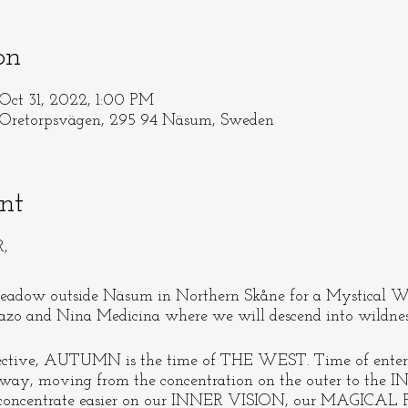
on
Oct 31, 2022, 1:00 PM
torpsvägen, 295 94 Näsum, Sweden
nt
R,
adow outside Näsum in Northern Skåne for a Mystical 
zo and Nina Medicina where we will descend into wildne
pective, AUTUMN is the time of THE WEST. Time of ent
away, moving from the concentration on the outer to the I
 to concentrate easier on our INNER VISION, our MAGICAL