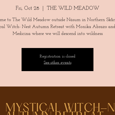
Fri, Oct 28
  |  
THE WILD MEADOW
me to The Wild Meadow outside Näsum in Northern Skåne
cal Witch- Nest Autumn Retreat with Monika Abrazo an
Registration is closed
See other events