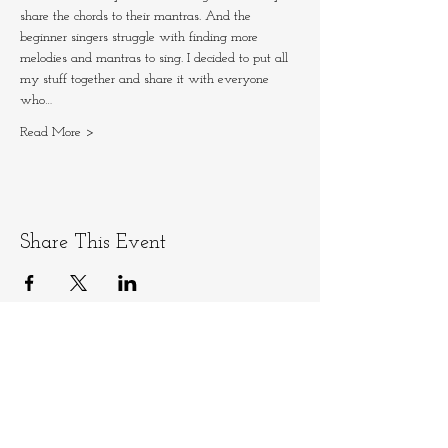
share the chords to their mantras. And the 
beginner singers struggle with finding more 
melodies and mantras to sing. I decided to put all 
my stuff together and share it with everyone 
who…
Read More >
Share This Event
Let's stay connected
Email
info@ninamedicina.com
for