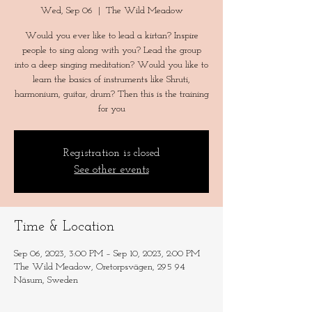
Wed, Sep 06
  |  
The Wild Meadow
Would you ever like to lead a kirtan? Inspire
people to sing along with you? Lead the group
into a deep singing meditation? Would you like to
learn the basics of instruments like Shruti,
harmonium, guitar, drum? Then this is the training
for you
Registration is closed
See other events
Time & Location
Sep 06, 2023, 3:00 PM – Sep 10, 2023, 2:00 PM
The Wild Meadow, Oretorpsvägen, 295 94
Näsum, Sweden