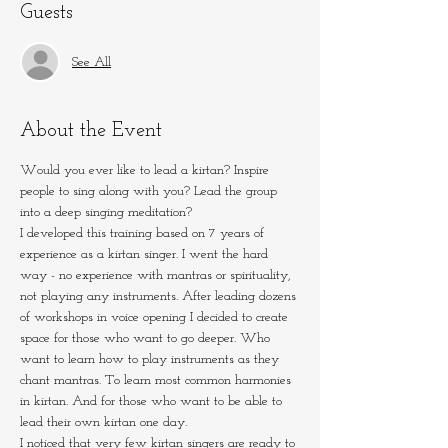
Guests
See All
About the Event
Would you ever like to lead a kirtan? Inspire 
people to sing along with you? Lead the group 
into a deep singing meditation?
I developed this training based on 7 years of 
experience as a kirtan singer. I went the hard 
way - no experience with mantras or spirituality, 
not playing any instruments. After leading dozens 
of workshops in voice opening I decided to create 
space for those who want to go deeper. Who 
want to learn how to play instruments as they 
chant mantras. To learn most common harmonies 
in kirtan. And for those who want to be able to 
lead their own kirtan one day.
I noticed that very few kirtan singers are ready to 