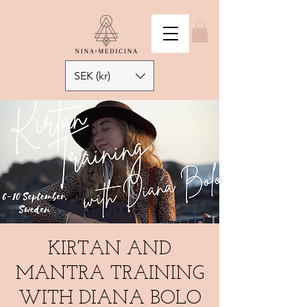
SEK (kr)
KIRTAN AND
MANTRA TRAINING
WITH DIANA BOLO