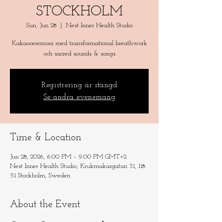
STOCKHOLM
Sun, Jun 28
  |  
Nest Inner Health Studio
Kakaoceremoni med transformational breathwork
och sacred sounds & songs
Registrering är stängd
Se andra evenemang
Time & Location
Jun 28, 2026, 6:00 PM – 9:00 PM GMT+2
Nest Inner Health Studio, Krukmakargatan 31, 118
51 Stockholm, Sweden
About the Event