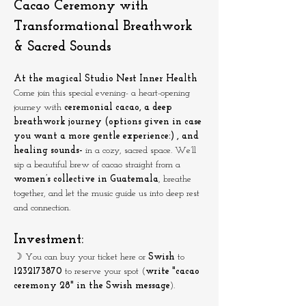
Cacao Ceremony with 
Transformational Breathwork 
& Sacred Sounds
At the magical Studio Nest Inner Health
Come join this special evening- a heart-opening 
journey with 
ceremonial cacao, a deep 
breathwork journey (options given in case 
you want a more gentle experience:) , and 
healing sounds- 
in a cozy, sacred space. We’ll 
sip a beautiful brew of cacao straight from a 
women’s collective in Guatemala
, breathe 
together, and let the music guide us into deep rest 
and connection.
Investment:
☽ You can buy your ticket here or 
Swish
 to 
1232173870
 to reserve your spot (
write "cacao 
ceremony 28" in the Swish message
).