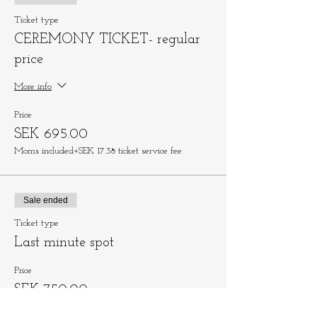
Ticket type
CEREMONY TICKET- regular
price
More info
Price
SEK 695.00
Moms included
+SEK 17.38 ticket service fee
Sale ended
Ticket type
Last minute spot
Price
SEK 750.00
Moms included
+SEK 18.75 ticket service fee