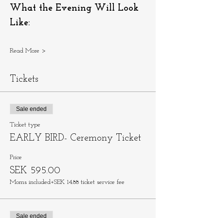
What the Evening Will Look 
Like:
Read More >
Tickets
Sale ended
Ticket type
EARLY BIRD- Ceremony Ticket
Price
SEK 595.00
Moms included
+SEK 14.88 ticket service fee
Sale ended