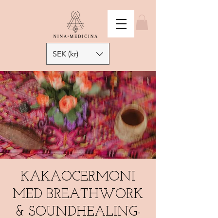
SEK (kr)
KAKAOCERMONI
MED BREATHWORK
& SOUNDHEALING-