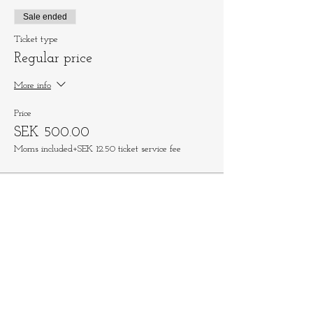
Sale ended
Ticket type
Regular price
More info
Price
SEK 500.00
Moms included
+SEK 12.50 ticket service fee
Share This Event