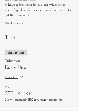
(I have a few spots for 333 sek which is for 
unemployed, students, elders- reach out to me to 
get that discount)
Read More >
Tickets
Sale ended
Ticket type
Early Bird
More info
Price
SEK 444.00
Moms included
+SEK 11.10 ticket service fee