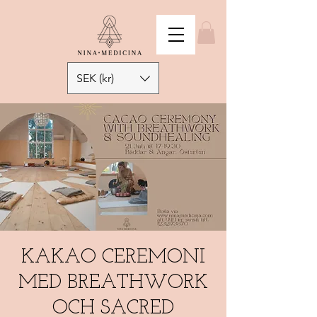
SEK (kr)
KAKAO CEREMONI
MED BREATHWORK
OCH SACRED