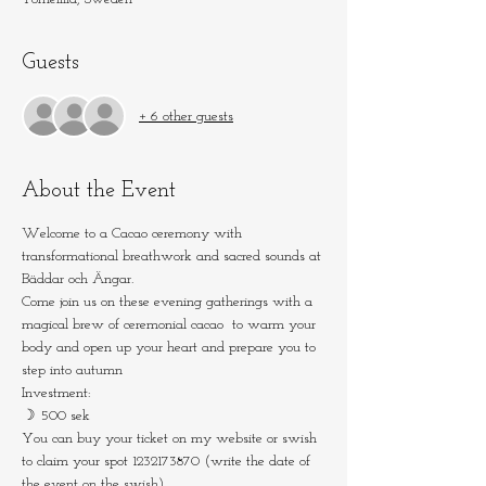
Guests
+ 6 other guests
About the Event
Welcome to a Cacao ceremony with 
transformational breathwork and sacred sounds at 
Bäddar och Ängar.
Come join us on these evening gatherings with a 
magical brew of ceremonial cacao  to warm your 
body and open up your heart and prepare you to 
step into autumn
Investment: 
☽ 500 sek
You can buy your ticket on my website or swish 
to claim your spot 1232173870 (write the date of 
the event on the swish)