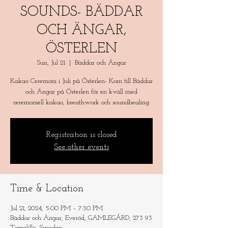
SOUNDS- BÄDDAR
OCH ÄNGAR,
ÖSTERLEN
Sun, Jul 21
  |  
Bäddar och Ängar
Kakao Ceremoni i Juli på Österlen- Kom till Bäddar
och Ängar på Österlen för en kväll med
ceremoniell kakao, breathwork och soundhealing.
Registration is closed
See other events
Time & Location
Jul 21, 2024, 5:00 PM – 7:30 PM
Bäddar och Ängar, Everöd, GAMLEGÅRD, 273 93
Tomelilla, Sweden