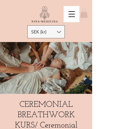
SEK (kr)
CEREMONIAL
BREATHWORK
KURS/ Ceremonial