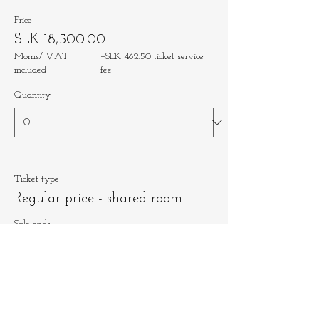
Price
SEK 18,500.00
Moms/ VAT
+SEK 462.50 ticket service
included
fee
Quantity
Ticket type
Regular price - shared room
Sale ends
Oct 25, 1:00 PM
More info
Price
SEK 16,500.00