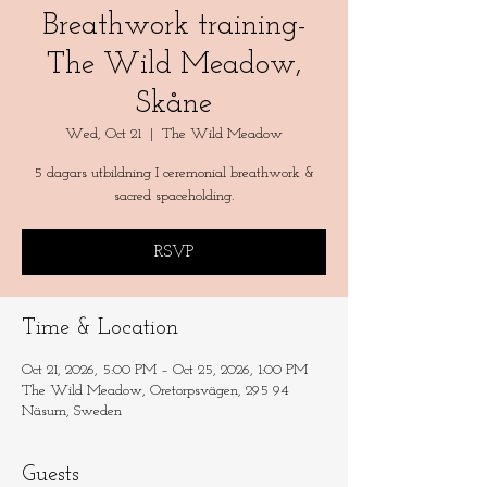
Breathwork training-
The Wild Meadow,
Skåne
Wed, Oct 21
  |  
The Wild Meadow
5 dagars utbildning I ceremonial breathwork &
sacred spaceholding.
RSVP
Time & Location
Oct 21, 2026, 5:00 PM – Oct 25, 2026, 1:00 PM
The Wild Meadow, Oretorpsvägen, 295 94
Näsum, Sweden
Guests