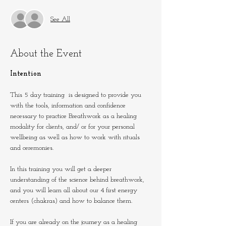
See All
About the Event
Intention
This 5 day training  is designed to provide you 
with the tools, information and confidence 
necessary to practice Breathwork as a healing 
modality for clients, and/ or for your personal 
wellbeing as well as how to work with rituals 
and ceremonies.
In this training you will get a deeper 
understanding of the science behind breathwork, 
and you will learn all about our 4 first energy 
centers (chakras) and how to balance them.
If you are already on the journey as a healing 