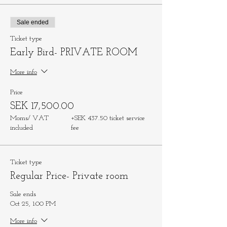
Sale ended
Ticket type
Early Bird- PRIVATE ROOM
More info
Price
SEK 17,500.00
Moms/ VAT
+SEK 437.50 ticket service
included
fee
Ticket type
Regular Price- Private room
Sale ends
Oct 25, 1:00 PM
More info