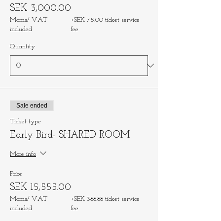
SEK 3,000.00
Moms/ VAT
+SEK 75.00 ticket service
included
fee
Quantity
Sale ended
Ticket type
Early Bird- SHARED ROOM
More info
Price
SEK 15,555.00
Moms/ VAT
+SEK 388.88 ticket service
included
fee