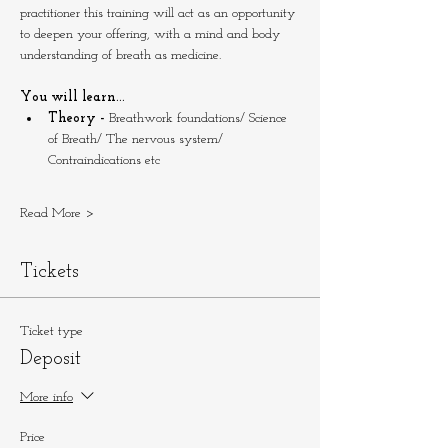
practitioner this training will act as an opportunity 
to deepen your offering, with a mind and body 
understanding of breath as medicine.
You will learn...
Theory - 
Breathwork foundations/ Science 
of Breath/ The nervous system/ 
Contraindications etc
Read More >
Tickets
Ticket type
Deposit
More info
Price