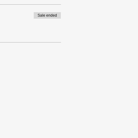
Sale ended