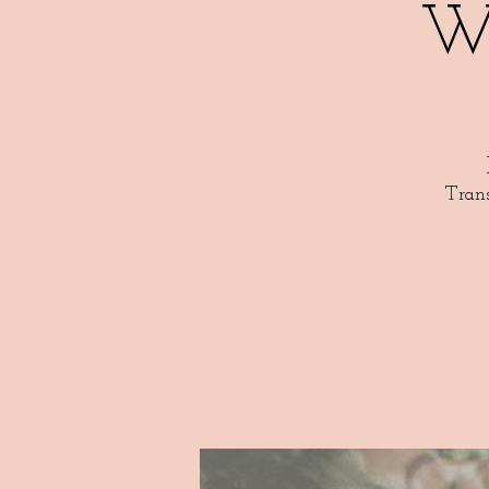
W
Tran