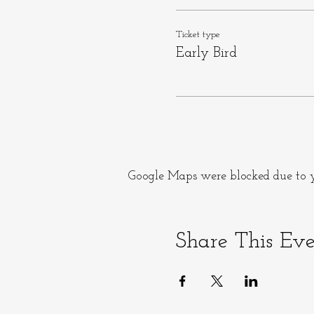
Ticket type
Early Bird
Google Maps were blocked due to yo
Share This Ev