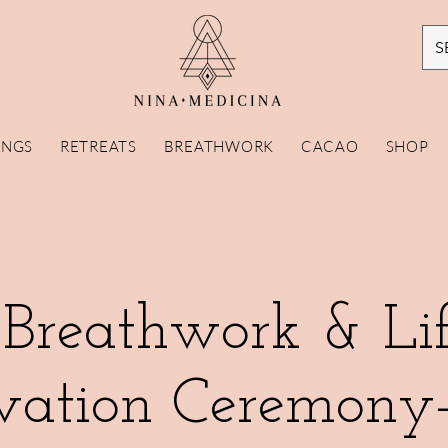
S
INGS
RETREATS
BREATHWORK
CACAO
SHOP
 Breathwork & Lif
vation Ceremony