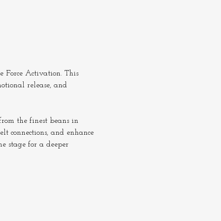
 Force Activation. This 
otional release, and 
rom the finest beans in 
elt connections, and enhance 
he stage for a deeper 