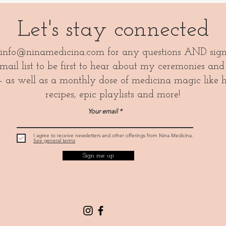
Let's stay connected
info@ninamedicina.com
for any questions AND sig
ail list to be first to hear about my ceremonies and
- as well as a monthly dose of medicina magic like 
recipes, epic playlists and more!
Your email
I agree to receive newsletters and other offerings from Nina Medicina.
See general terms
Sign me up