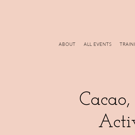
ABOUT
ALL EVENTS
TRAIN
Cacao,
Acti