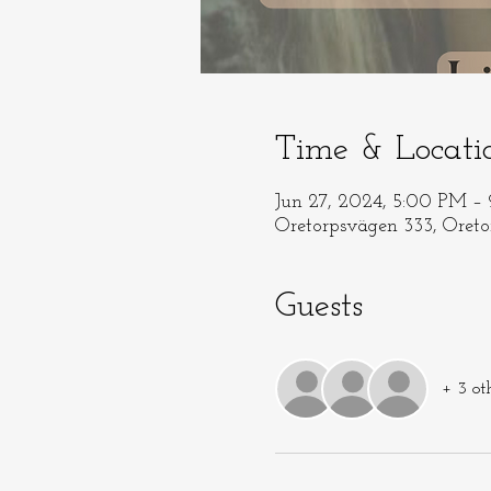
Time & Locati
Jun 27, 2024, 5:00 PM –
Oretorpsvägen 333, Oret
Guests
+ 3 ot