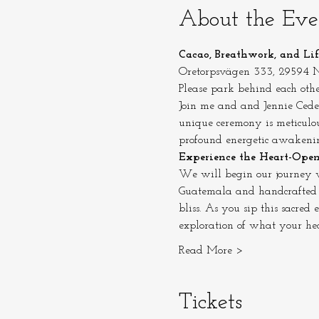
About the Eve
Cacao, Breathwork, and Li
Oretorpsvägen 333, 29594
Please park behind each othe
Join me and and Jennie Ceder
unique ceremony is meticulou
profound energetic awakeni
Experience the Heart-Ope
We will begin our journey w
Guatemala and handcrafted wi
bliss. As you sip this sacred
exploration of what your hear
Read More >
Tickets