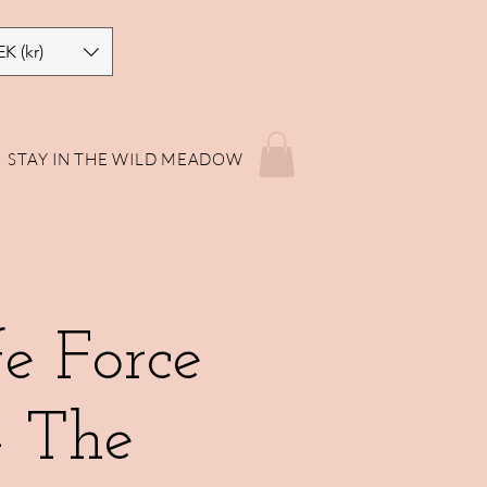
EK (kr)
STAY IN THE WILD MEADOW
e Force
- The