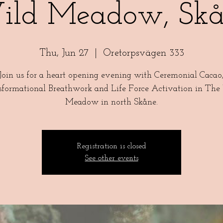
ild Meadow, Skå
Thu, Jun 27
  |  
Oretorpsvägen 333
Join us for a heart opening evening with Ceremonial Cacao
sformational Breathwork and Life Force Activation in The
Meadow in north Skåne.
Registration is closed
See other events