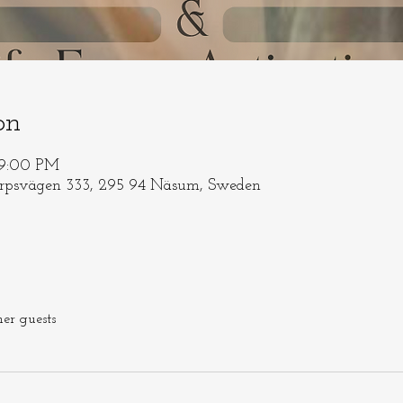
on
 9:00 PM
orpsvägen 333, 295 94 Näsum, Sweden
her guests