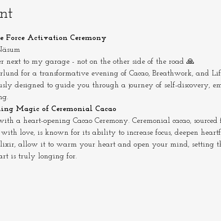
nt
fe Force Activation Ceremony
 Näsum
r next to my garage - not on the other side of the road 🙏
lund for a transformative evening of Cacao, Breathwork, and Life
sly designed to guide you through a journey of self-discovery, em
ng.
ning Magic of Ceremonial Cacao
ith a heart-opening Cacao Ceremony. Ceremonial cacao, sourced f
th love, is known for its ability to increase focus, deepen heartf
 elixir, allow it to warm your heart and open your mind, setting t
t is truly longing for.