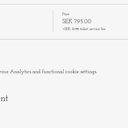
Price
SEK 795.00
+SEK 19.88 ticket service fee
ur Analytics and functional cookie settings.
ent