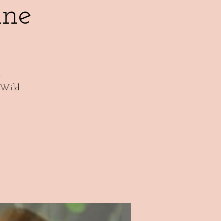
ne
,
 Wild