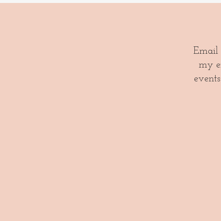
Email
my em
events