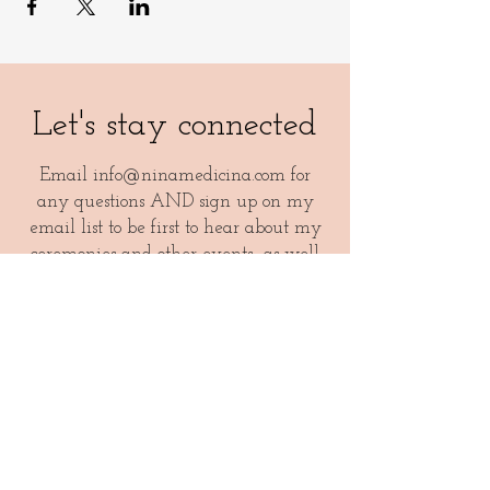
Let's stay connected
Email
info@ninamedicina.com
for
any questions AND sign up on my
email list to be first to hear about my
ceremonies and other events- as well
as a monthly dose of medicina magic
like healthy recipes, epic playlists and
more!
Your email
I agree to receive newsletters and other offerings from
Nina Medicina.
See general terms