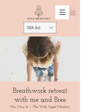
SEK (kr)
Breathwork retreat
with me and Bree
Thu, May 12
  |  
The Wild Apple Meadow