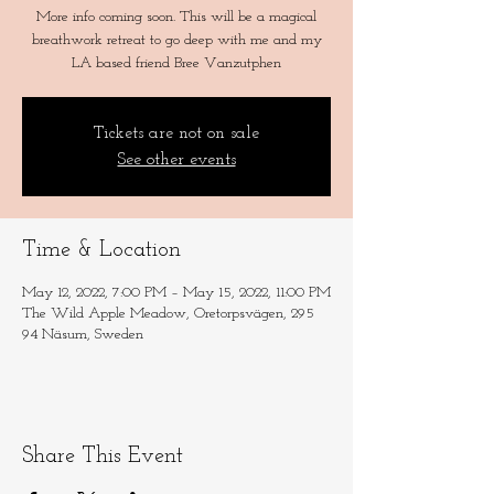
More info coming soon. This will be a magical
breathwork retreat to go deep with me and my
LA based friend Bree Vanzutphen
Tickets are not on sale
See other events
Time & Location
May 12, 2022, 7:00 PM – May 15, 2022, 11:00 PM
The Wild Apple Meadow, Oretorpsvägen, 295
94 Näsum, Sweden
Share This Event