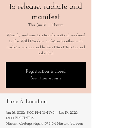
to release, radiate and
manifest
Thu, Jun 16
  |  
Näsum
Warmly welcome to a transformational weekend
in The Wild Meadow in Skåne- together with
medicine woman and healers Nina Medicina and
Registration is closed
See other events
Time & Location
Jun 16, 2022, 5:00 PM GMT+2 – Jun 19, 2022,
12:00 PM GMT+2
Näsum, Oretorpsvägen, 295 94 Näsum, Sweden