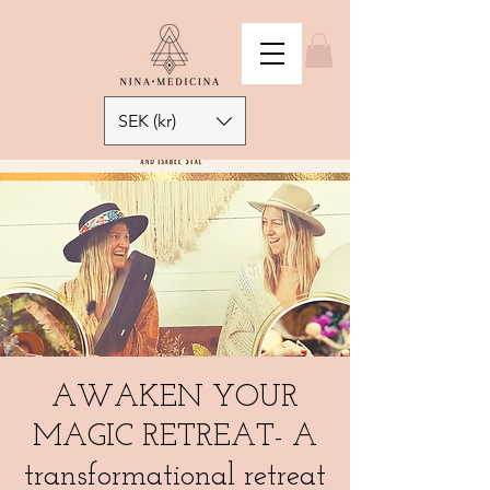
SEK (kr)
AWAKEN YOUR
MAGIC RETREAT- A
transformational retreat