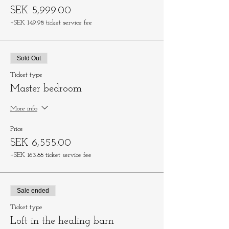
SEK 5,999.00
+SEK 149.98 ticket service fee
Sold Out
Ticket type
Master bedroom
More info
Price
SEK 6,555.00
+SEK 163.88 ticket service fee
Sale ended
Ticket type
Loft in the healing barn