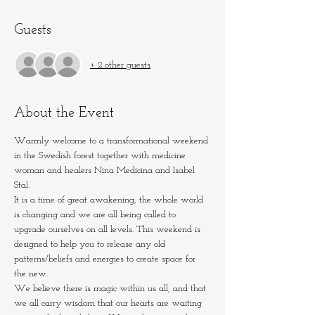
Guests
+ 2 other guests
About the Event
Warmly welcome to a transformational weekend 
in the Swedish forest together with medicine 
woman and healers Nina Medicina and Isabel 
Stal.
It is a time of great awakening, the whole world 
is changing and we are all being called to 
upgrade ourselves on all levels. This weekend is 
designed to help you to release any old 
patterns/beliefs and energies to create space for 
the new.
We believe there is magic within us all, and that 
we all carry wisdom that our hearts are waiting 