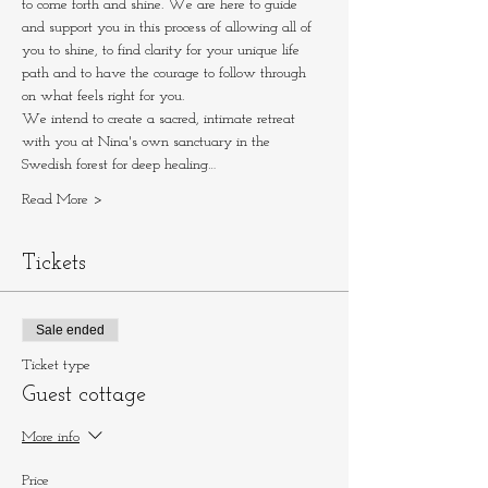
to come forth and shine. We are here to guide 
and support you in this process of allowing all of 
you to shine, to find clarity for your unique life 
path and to have the courage to follow through 
on what feels right for you.
We intend to create a sacred, intimate retreat 
with you at Nina's own sanctuary in the 
Swedish forest for deep healing…
Read More >
Tickets
Sale ended
Ticket type
Guest cottage
More info
Price