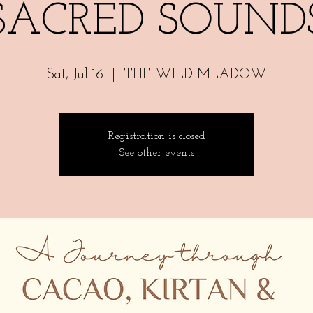
SACRED SOUND
Sat, Jul 16
  |  
THE WILD MEADOW
Registration is closed
See other events