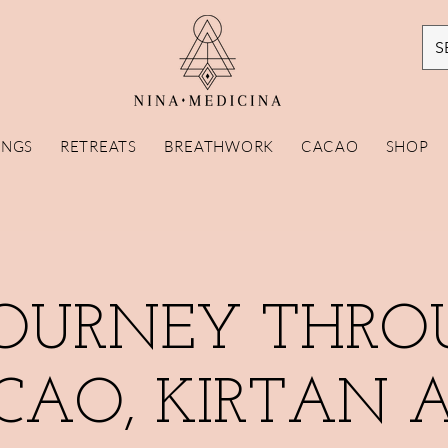
S
INGS
RETREATS
BREATHWORK
CACAO
SHOP
JOURNEY THRO
CAO, KIRTAN 