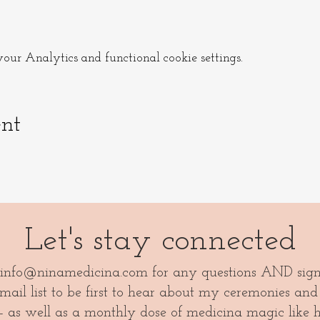
t way and carpool is preferred for parking and environmental
s event to ask for ride/ offer a ride.
ur Analytics and functional cookie settings.
ou can jump off in Bromölla and take the bus to Näsum Kyr
ent
ng with you.
Let's stay connected
info@ninamedicina.com
for any questions AND sig
ail list to be first to hear about my ceremonies and
- as well as a monthly dose of medicina magic like 