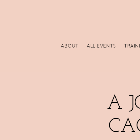
ABOUT
ALL EVENTS
TRAIN
A 
CA