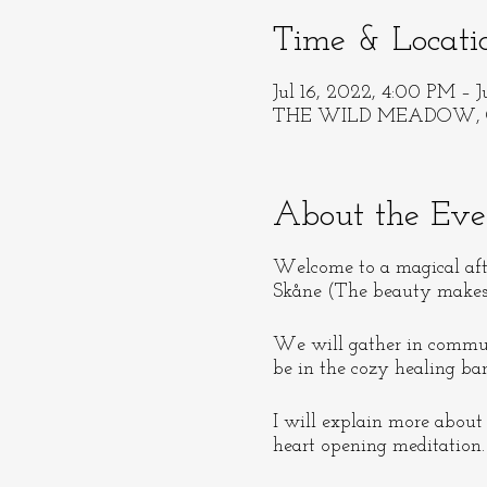
Time & Locati
Jul 16, 2022, 4:00 PM – J
THE WILD MEADOW, 
About the Eve
Welcome to a magical af
Skåne (The beauty makes i
We will gather in communi
be in the cozy healing bar
I will explain more about
heart opening meditation.