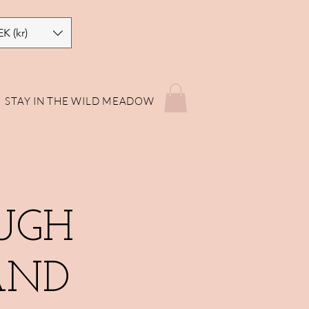
EK (kr)
STAY IN THE WILD MEADOW
UGH
AND