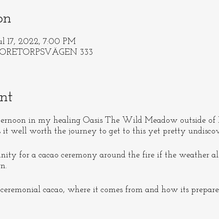
on
ul 17, 2022, 7:00 PM
ORETORPSVÄGEN 333
nt
ternoon in my healing Oasis The Wild Meadow outside of 
t well worth the journey to get to this yet pretty undisco
ty for a cacao ceremony around the fire if the weather al
n.
 ceremonial cacao, where it comes from and how its prepar