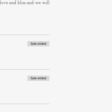
 love and bliss and we will
her and sing. We sing
s in states of joy, love,
Sale ended
consciousness. To sing
ople say about past
Sale ended
 what you can.