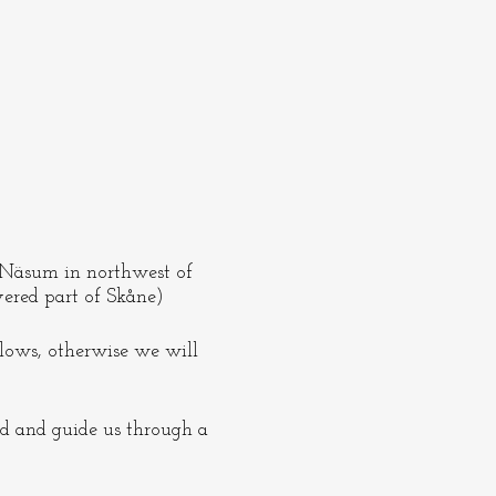
Näsum in northwest of
vered part of Skåne)
lows, otherwise we will
ed and guide us through a