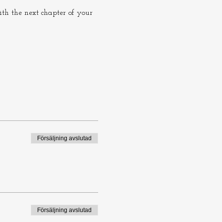
th the next chapter of your 
Försäljning avslutad
Försäljning avslutad