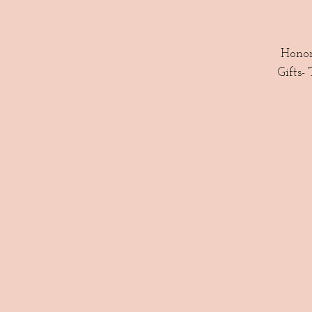
Honor
Gifts-