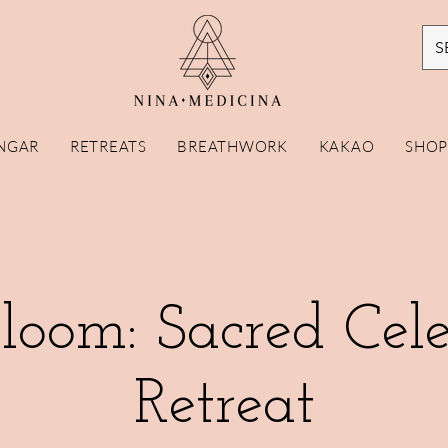
S
NGAR
RETREATS
BREATHWORK
KAKAO
SHO
loom: Sacred Cele
Retreat