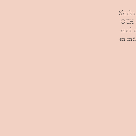
​​Skick
OCH gl
med a
en må