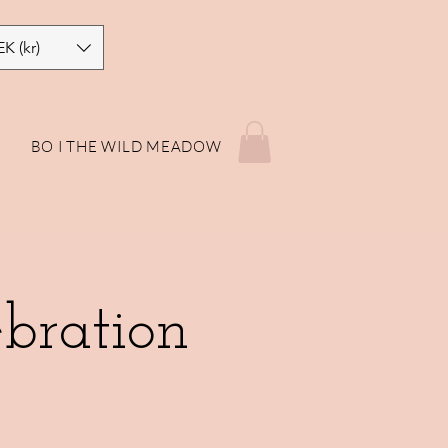
EK (kr)
P
BO I THE WILD MEADOW
bration