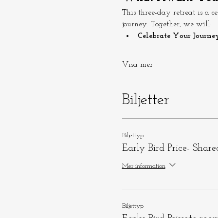
This three-day retreat is a 
journey. Together, we will:
Celebrate Your Journey
Visa mer
Biljetter
Biljettyp
Early Bird Price- Shar
Mer information
Biljettyp