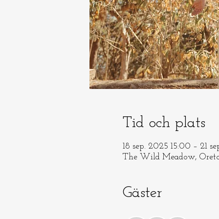
Tid och plats
18 sep. 2025 15:00 – 21 s
The Wild Meadow, Oreto
Gäster