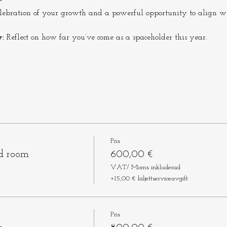
celebration of your growth and a powerful opportunity to align wi
:
 Reflect on how far you’ve come as a spaceholder this year.
Pris
ed room
600,00 €
VAT/ Moms inkluderad
+15,00 € biljettserviceavgift
Pris