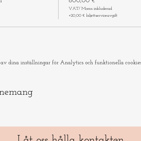
m
800,00 €
VAT/ Moms inkluderad
+20,00 € biljettserviceavgift
v dina inställningar för Analytics och funktionella cookies
enemang
Låt oss hålla kontakten