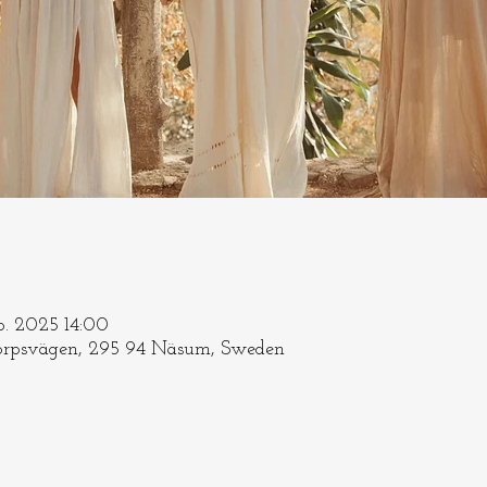
ep. 2025 14:00
rpsvägen, 295 94 Näsum, Sweden