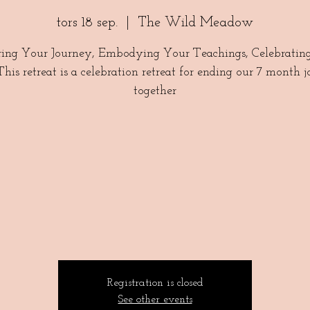
tors 18 sep.
  |  
The Wild Meadow
ing Your Journey, Embodying Your Teachings, Celebratin
 This retreat is a celebration retreat for ending our 7 month 
together
Registration is closed
See other events