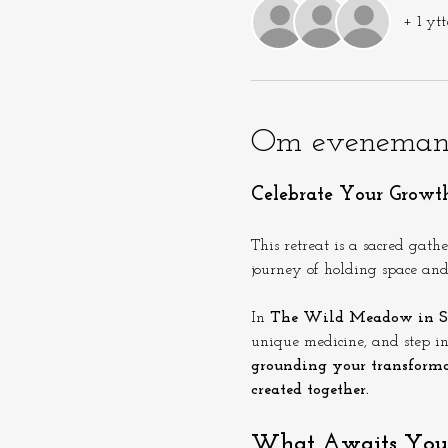
+ 1 ytt
Om eveneman
Celebrate Your Growt
This retreat is a sacred gath
journey of holding space and 
In 
The Wild Meadow in S
unique medicine, and step int
grounding your transforma
created together.
What Awaits You