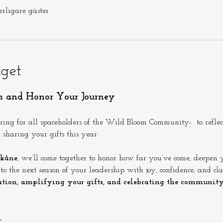
erligare gäster
get
h and Honor Your Journey
ering for all spaceholders of the Wild Bloom Community-  to refle
sharing your gifts this year.
kåne
, we’ll come together to honor how far you’ve come, deepen y
o the next season of your leadership with joy, confidence, and clar
tion, amplifying your gifts, and celebrating the communit
: