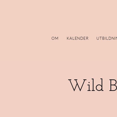
OM
KALENDER
UTBILDNI
Wild B