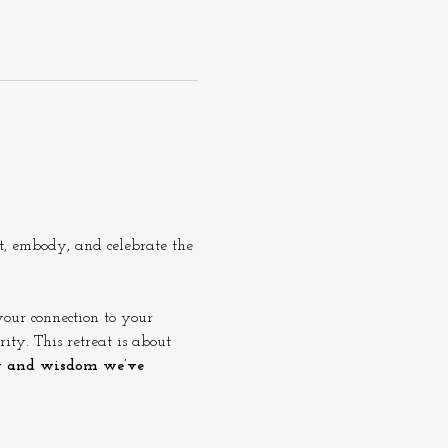
ct, embody, and celebrate the 
our connection to your 
ity. This retreat is about 
y and wisdom we’ve 