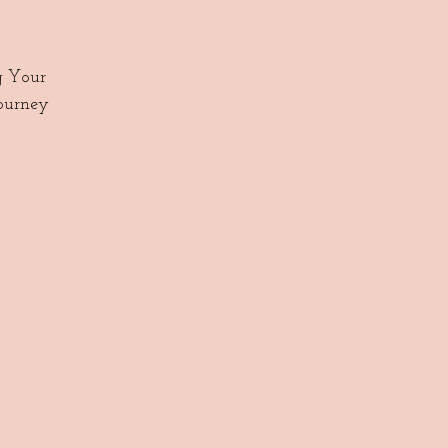
g Your
journey