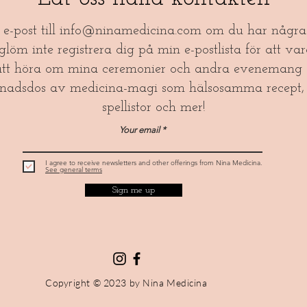
a e-post till
info@ninamedicina.com
om du har några 
öm inte registrera dig på min e-postlista för att var
tt höra om mina ceremonier och andra evenemang 
nadsdos av medicina-magi som hälsosamma recept, 
spellistor och mer!​
Your email
I agree to receive newsletters and other offerings from Nina Medicina.
See general terms
Sign me up
Copyright © 2023 by Nina Medicina