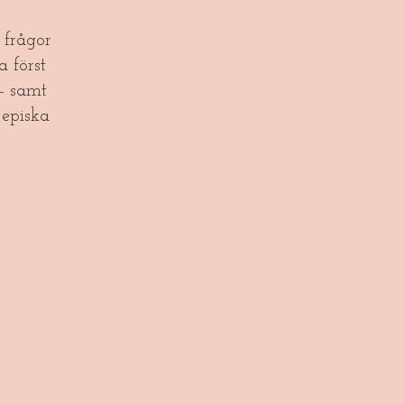
frågor
a först
- samt
episka