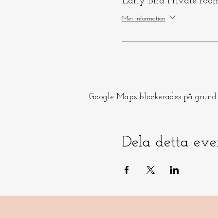
Early Bird Private roo
Mer information
Google Maps blockerades på grund a
Dela detta ev