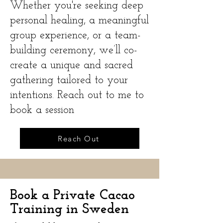
Whether you're seeking deep
personal healing, a meaningful
group experience, or a team-
building ceremony, we’ll co-
create a unique and sacred
gathering tailored to your
intentions. Reach out to me to
book a session
Reach Out
Book a Private Cacao
Training in Sweden