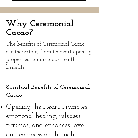
Why Ceremonial
Cacao?
The benefits of Ceremonial Cacao
are incredible, from its heart-opening
properties to numerous health
benefits.
Spiritual Benefits of Ceremonial
Cacao
Opening the Heart: Promotes
emotional healing, releases
traumas, and enhances love
and compassion through