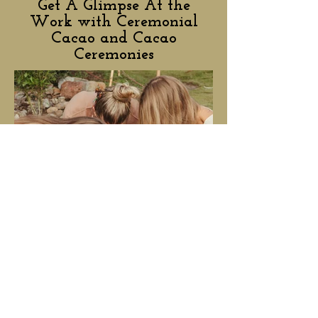
Get A Glimpse At the
Work with Ceremonial
Cacao and Cacao
Ceremonies