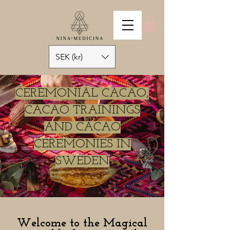
SEK (kr)
CEREMONIAL CACAO,
CACAO TRAININGS
AND CACAO
CEREMONIES IN
SWEDEN
Welcome to the Magical