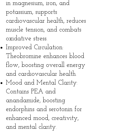
in magnesium, iron, and
potassium, supports
cardiovascular health, reduces
muscle tension, and combats
oxidative stress.
Improved Circulation:
Theobromine enhances blood
flow, boosting overall energy
and cardiovascular health.
Mood and Mental Clarity:
Contains PEA and
anandamide, boosting
endorphins and serotonin for
enhanced mood, creativity,
and mental clarity.