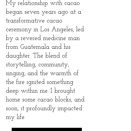
My relationship with cacao
began seven years ago at a
transformative cacao
ceremony in Los Angeles, led
by a revered medicine man
from Guatemala and his
daughter. The blend of
storytelling, community,
singing, and the warmth of
the fire ignited something
deep within me. I brought
home some cacao blocks, and
soon, it profoundly impacted
my life.