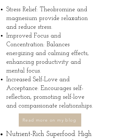
Stress Relief: Theobromine and
magnesium provide relaxation
and reduce stress.
Improved Focus and
Concentration: Balances
energizing and calming effects,
enhancing productivity and
mental focus.
Increased Self-Love and
Acceptance: Encourages self-
reflection, promoting self-love
and compassionate relationships.
Read more on my blog
Nutrient-Rich Superfood: High