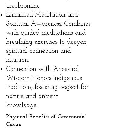
theobromine.
Enhanced Meditation and
Spiritual Awareness: Combines
with guided meditations and
breathing exercises to deepen
spiritual connection and
intuition.
Connection with Ancestral
Wisdom: Honors indigenous
traditions, fostering respect for
nature and ancient
knowledge.
Physical Benefits of Ceremonial
Cacao