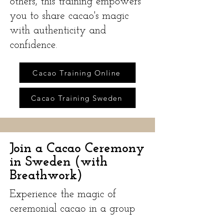
others, this training empowers
you to share cacao's magic
with authenticity and
confidence.
Cacao Training Online
Cacao Training Sweden
Join a Cacao Ceremony
in Sweden (with
Breathwork)
Experience the magic of
ceremonial cacao in a group