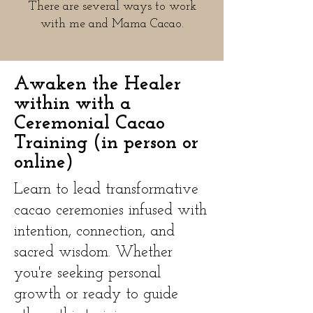
There are several ways to work
with me and Mama Cacao.​
Awaken the Healer
within with a
Ceremonial Cacao
Training (in person or
online)
Learn to lead transformative
cacao ceremonies infused with
intention, connection, and
sacred wisdom. Whether
you're seeking personal
growth or ready to guide