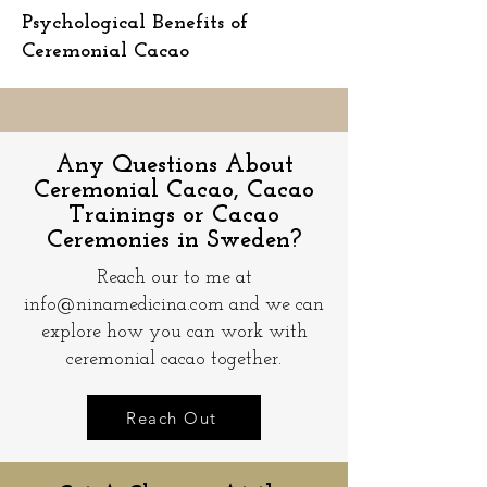
Psychological Benefits of
Ceremonial Cacao
Any Questions About
Ceremonial Cacao, Cacao
Trainings or Cacao
Ceremonies in Sweden?
Reach our to me at
info@ninamedicina.com
and we can
explore how you can work with
ceremonial cacao together.
Reach Out