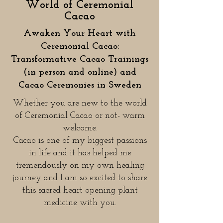
World of Ceremonial
Cacao
Awaken Your Heart with
Ceremonial Cacao:
Transformative Cacao Trainings
(in person and online) and
Cacao Ceremonies in Sweden
Whether you are new to the world
of Ceremonial Cacao or not- warm
welcome.​
Cacao is one of my biggest passions
in life and it has helped me
tremendously on my own healing
journey and I am so excited to share
this sacred heart opening plant
medicine with you.