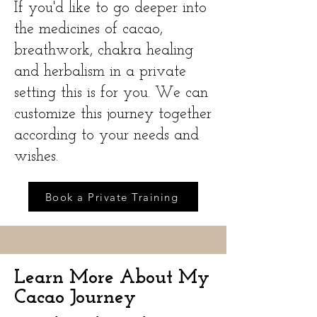
If you'd like to go deeper into
the medicines of cacao,
breathwork, chakra healing
and herbalism in a private
setting this is for you. We can
customize this journey together
according to your needs and
wishes.
Book a Private Training
Learn More About My
Cacao Journey