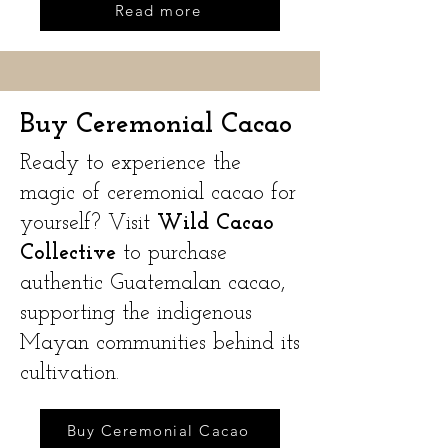
Read more
Buy Ceremonial Cacao
Ready to experience the
magic of ceremonial cacao for
yourself? Visit
Wild Cacao
Collective
to purchase
authentic Guatemalan cacao,
supporting the indigenous
Mayan communities behind its
cultivation.
Buy Ceremonial Cacao