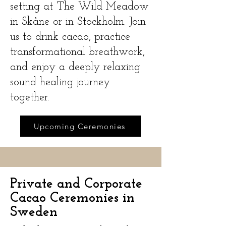
setting at The Wild Meadow
in Skåne or in Stockholm. Join
us to drink cacao, practice
transformational breathwork,
and enjoy a deeply relaxing
sound healing journey
together.
Upcoming Ceremonies
Private and Corporate
Cacao Ceremonies in
Sweden