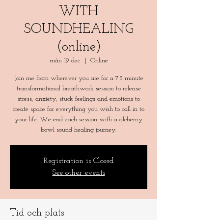
WITH
SOUNDHEALING
(online)
mån 19 dec.
  |  
Online
Join me from wherever you are for a 75 minute
transformational breathwork session to release
stress, anxiety, stuck feelings and emotions to
create space for everything you wish to call in to
your life. We end each session with a alchemy
bowl sound healing journey.
Registration is Closed
See other events
Tid och plats