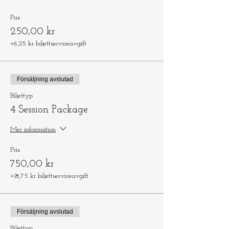
Pris
250,00 kr
+6,25 kr biljettserviceavgift
Försäljning avslutad
Biljettyp
4 Session Package
Mer information
Pris
750,00 kr
+18,75 kr biljettserviceavgift
Försäljning avslutad
Biljettyp