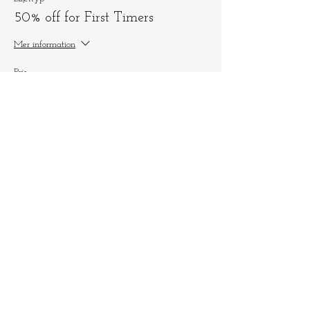
50% off for First Timers
Mer information
Pris
125,00 kr
+3,13 kr biljettserviceavgift
Dela detta evenemang
Låt oss hålla
kontakten