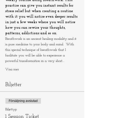
weekly routine doing breathwork. This 
practice can give you instant results for 
stress relief but when creating a routine 
with it you will notice even deeper results 
in just a few weeks where you will notice 
how you can rewire your thoughts, 
patterns, addictions and so on.
Breathwork is an ancient healing modality and it 
is pure medicine to your body and mind.  With 
this special technique of breathwork that I 
facilitate you will be able to experience a 
powerful transformation in a very short…
Visa mer
Biljetter
Försäljning avslutad
Biljettyp
1 Session Ticket