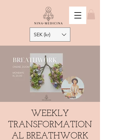
SEK (kr)
WEEKLY
TRANSFORMATION
AL BREATHWORK