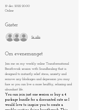
19 dec. 2022 20:00
Online
Gäster
Se alla
Om evenemanget
Join me on my weekly online Transformational 
Breathwork session with Soundhealing that is 
designed to instantly relief stress, anxiety and 
remove any blockages and depression you may 
face so you can live a more healthy, relaxing and 
abundant life.
You can join just one session or buy a 4 
package bundle for a discounted rate as I 
would love to inspire you to create a 