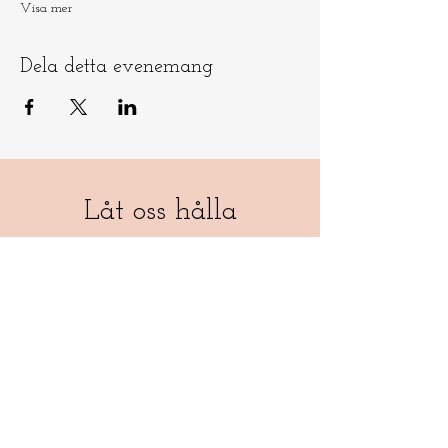
Visa mer
Dela detta evenemang
Låt oss hålla
kontakten
​​Skicka e-post till
info@ninamedicina.com
om du har
några frågor OCH glöm inte registrera
dig på min e-postlista för att vara först
med att höra om mina ceremonier och
andra evenemang - samt en
månadsdos av medicina-magi som