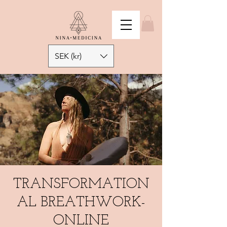
SEK (kr)
TRANSFORMATION
AL BREATHWORK-
ONLINE