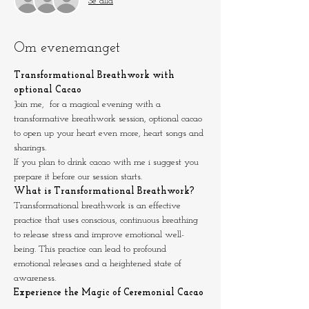
Se alla
Om evenemanget
Transformational Breathwork with 
optional Cacao 
Join me,  for a magical evening with a 
transformative breathwork session, optional cacao 
to open up your heart even more, heart songs and 
sharings.
If you plan to drink cacao with me i suggest you 
prepare it before our session starts.
What is Transformational Breathwork?
Transformational breathwork is an effective 
practice that uses conscious, continuous breathing 
to release stress and improve emotional well-
being. This practice can lead to profound 
emotional releases and a heightened state of 
awareness.
Experience the Magic of Ceremonial Cacao