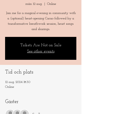
mån 12 aug.
  |  
Online
Join me for a magical evening in community with
a (optional) heart-opening Cacao followed by a
transformative breathwork session, heart songs
and sharings.
Tickets Are Not on Sale
See other events
Tid och plats
12 aug. 2024 18:30
Online
Gäster