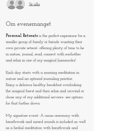
Se alla
Om evenemanget
Personal Retreats
 is the perfect experience for a 
smaller group of family or friends wanting their 
own private retreat- offering plenty of time to be 
in nature, journal, read, connect with eachother 
and relax in one of my magical hammocks!
Each day starts with a morning meditation in 
nature and an optional journaling practice.
Enjoy a delicious healthy breakfast overlooking 
the magical forest and then relax and unwind or 
chose any of my additional services- see options 
for that further down. 
My signature event- A cacao ceremony with 
breathwork and sacred sounds is included as well 
as a herbal meditation with breathwork and 