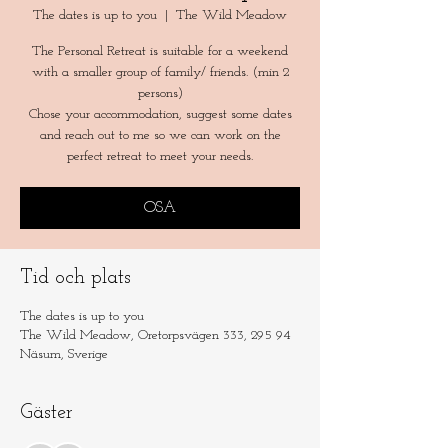
The dates is up to you
  |  
The Wild Meadow
The Personal Retreat is suitable for a weekend
with a smaller group of family/ friends. (min 2
persons)
Chose your accommodation, suggest some dates
and reach out to me so we can work on the
perfect retreat to meet your needs.
OSA
Tid och plats
The dates is up to you
The Wild Meadow, Oretorpsvägen 333, 295 94
Näsum, Sverige
Gäster