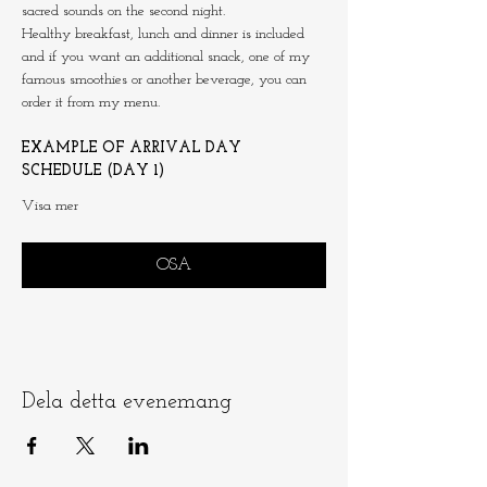
sacred sounds on the second night.
Healthy breakfast, lunch and dinner is included 
and if you want an additional snack, one of my 
famous smoothies or another beverage, you can 
order it from my menu.
EXAMPLE OF ARRIVAL DAY 
SCHEDULE (DAY 1)
Visa mer
OSA
Dela detta evenemang