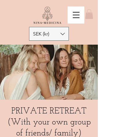
SEK (kr)
PRIVATE RETREAT
(With your own group
of friends/ family)