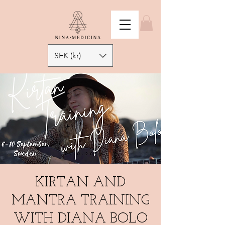
SEK (kr)
KIRTAN AND
MANTRA TRAINING
WITH DIANA BOLO