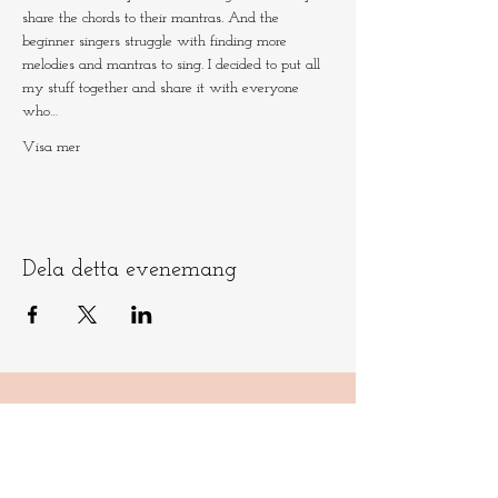
share the chords to their mantras. And the 
beginner singers struggle with finding more 
melodies and mantras to sing. I decided to put all 
my stuff together and share it with everyone 
who…
Visa mer
Dela detta evenemang
Låt oss hålla
kontakten