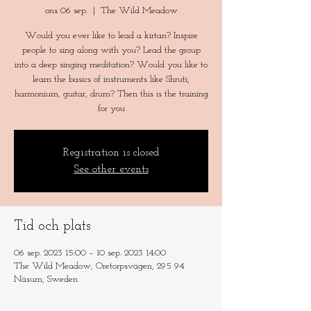
ons 06 sep.
  |  
The Wild Meadow
Would you ever like to lead a kirtan? Inspire
people to sing along with you? Lead the group
into a deep singing meditation? Would you like to
learn the basics of instruments like Shruti,
harmonium, guitar, drum? Then this is the training
for you
Registration is closed
See other events
Tid och plats
06 sep. 2023 15:00 – 10 sep. 2023 14:00
The Wild Meadow, Oretorpsvägen, 295 94
Näsum, Sweden