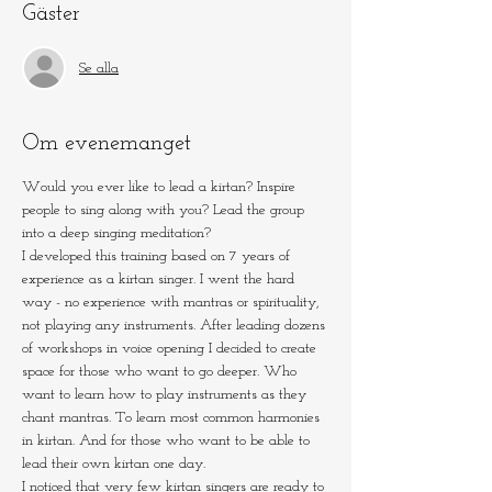
Gäster
Se alla
Om evenemanget
Would you ever like to lead a kirtan? Inspire 
people to sing along with you? Lead the group 
into a deep singing meditation?
I developed this training based on 7 years of 
experience as a kirtan singer. I went the hard 
way - no experience with mantras or spirituality, 
not playing any instruments. After leading dozens 
of workshops in voice opening I decided to create 
space for those who want to go deeper. Who 
want to learn how to play instruments as they 
chant mantras. To learn most common harmonies 
in kirtan. And for those who want to be able to 
lead their own kirtan one day.
I noticed that very few kirtan singers are ready to 