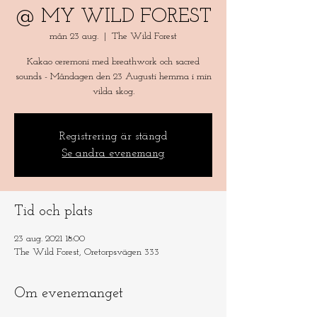
@ MY WILD FOREST
mån 23 aug.
  |  
The Wild Forest
Kakao ceremoni med breathwork och sacred
sounds - Måndagen den 23 Augusti hemma i min
vilda skog.
Registrering är stängd
Se andra evenemang
Tid och plats
23 aug. 2021 18:00
The Wild Forest, Oretorpsvägen 333
Om evenemanget