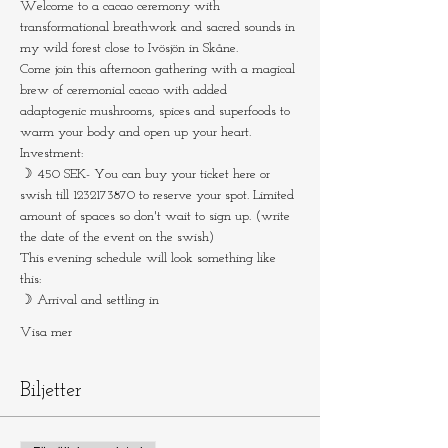
Welcome to a cacao ceremony with 
transformational breathwork and sacred sounds in 
my wild forest close to Ivösjön in Skåne.
Come join this afternoon gathering with a magical 
brew of ceremonial cacao with added 
adaptogenic mushrooms, spices and superfoods to 
warm your body and open up your heart.
Investment:
☽ 450 SEK- You can buy your ticket here or 
swish till 1232173870 to reserve your spot. Limited 
amount of spaces so don't wait to sign up. (write 
the date of the event on the swish)
This evening schedule will look something like 
this:
☽ Arrival and settling in
Visa mer
Biljetter