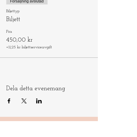
Försäljning avslutad
Biljettyp
Biljett
Pris
450,00 kr
+11,25 kr biljettserviceavgift
Dela detta evenemang
Låt oss hålla