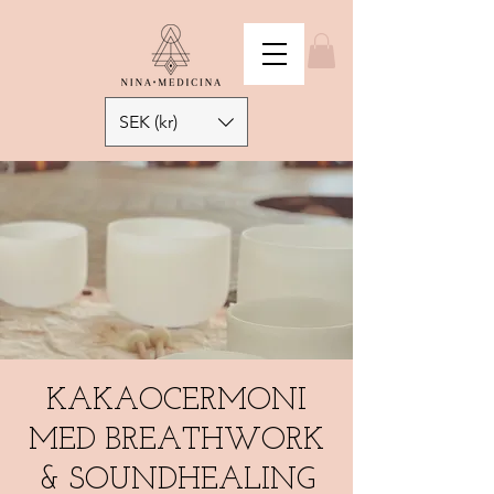
SEK (kr)
KAKAOCERMONI
MED BREATHWORK
& SOUNDHEALING