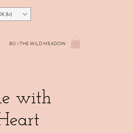
EK (kr)
P
BO I THE WILD MEADOW
le with
Heart