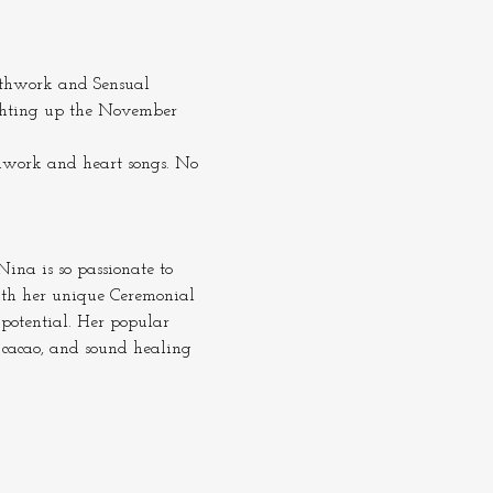
athwork and Sensual 
lighting up the November 
hwork and heart songs. No 
ina is so passionate to 
ith her unique Ceremonial 
potential. Her popular 
 cacao, and sound healing 