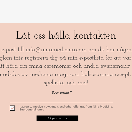
Låt oss hålla kontakten
a e-post till
info@ninamedicina.com
om du har några 
öm inte registrera dig på min e-postlista för att var
tt höra om mina ceremonier och andra evenemang 
nadsdos av medicina-magi som hälsosamma recept, 
spellistor och mer!​
Your email
I agree to receive newsletters and other offerings from Nina Medicina.
See general terms
Sign me up