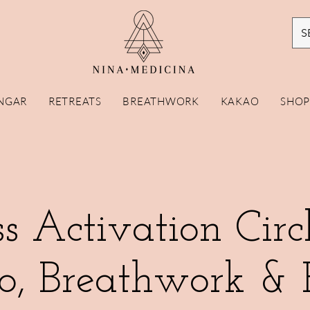
S
NGAR
RETREATS
BREATHWORK
KAKAO
SHO
s Activation Circ
o, Breathwork & 