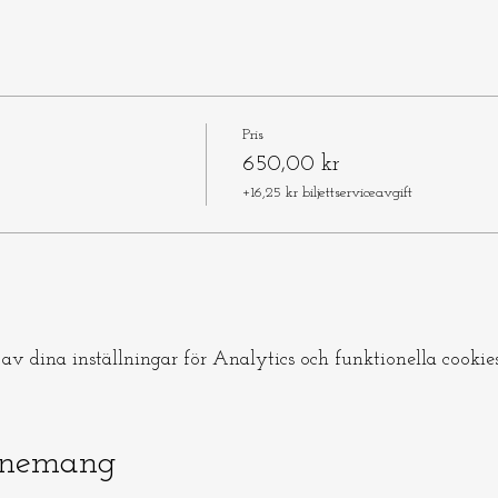
Pris
650,00 kr
+16,25 kr biljettserviceavgift
v dina inställningar för Analytics och funktionella cookies
enemang