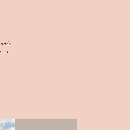
 with
e the