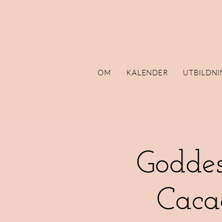
OM
KALENDER
UTBILDNI
Goddes
Caca