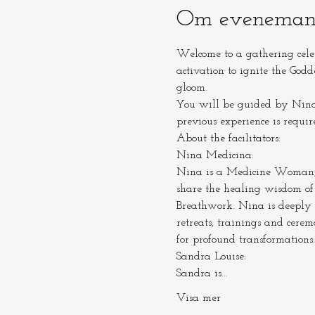
Om eveneman
Welcome to a gathering cele
activation to ignite the Godd
gloom.
You will be guided by Nina 
previous experience is requir
About the facilitators:
Nina Medicina:

Nina is a Medicine Woman, Ce
share the healing wisdom of
Breathwork. Nina is deeply 
retreats, trainings and cere
for profound transformations.
Sandra Louise:

Sandra is…
Visa mer