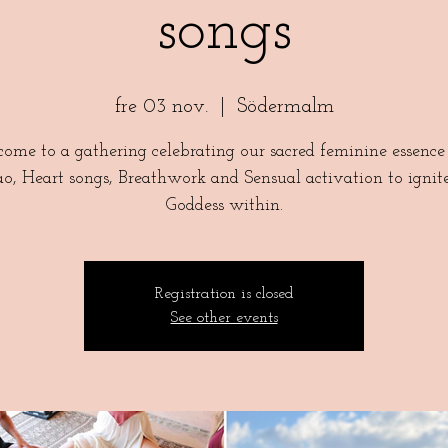
songs
fre 03 nov.
  |  
Södermalm
ome to a gathering celebrating our sacred feminine essence
o, Heart songs, Breathwork and Sensual activation to ignit
Goddess within.
Registration is closed
See other events