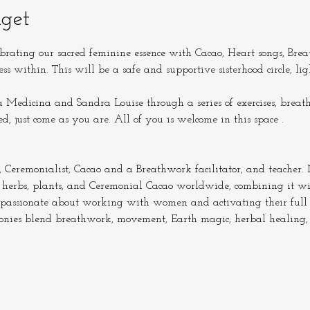
get
brating our sacred feminine essence with Cacao, Heart songs, Bre
ess within. This will be a safe and supportive sisterhood circle, 
Medicina and Sandra Louise through a series of exercises, breat
ed, just come as you are. All of you is welcome in this space .
remonialist, Cacao and a Breathwork facilitator, and teacher. N
 herbs, plants, and Ceremonial Cacao worldwide, combining it w
passionate about working with women and activating their full 
monies blend breathwork, movement, Earth magic, herbal healing,