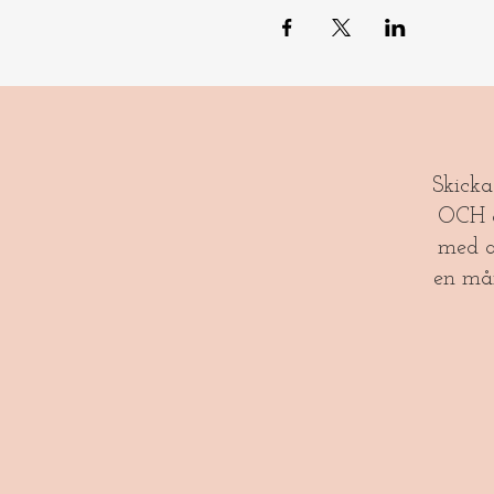
​​Skick
OCH gl
med a
en må