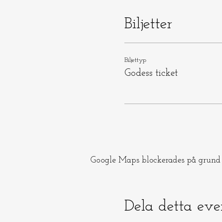
Biljetter
Biljettyp
Godess ticket
Google Maps blockerades på grund a
Dela detta ev