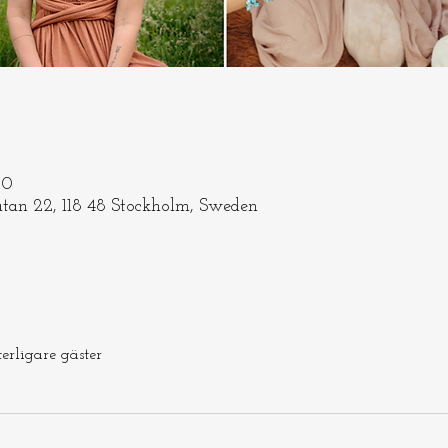
30
tan 22, 118 48 Stockholm, Sweden
terligare gäster