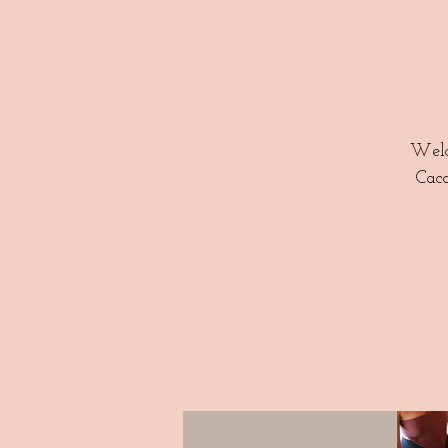
Welc
Caca