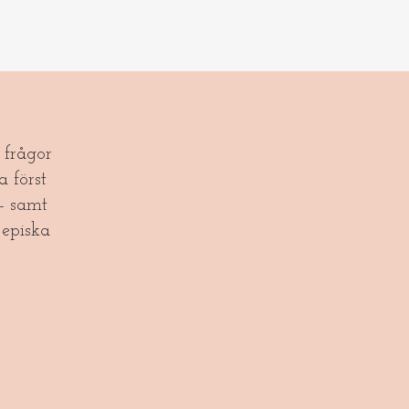
frågor
a först
- samt
episka