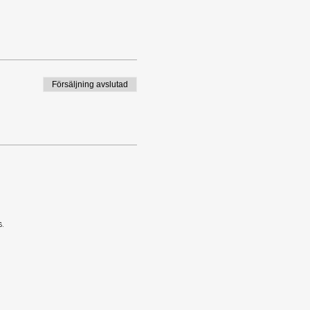
Försäljning avslutad
.