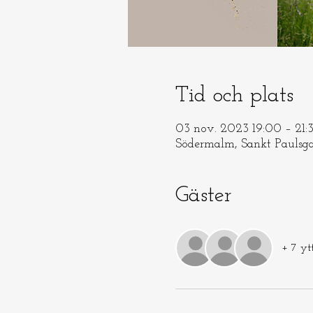
Tid och plats
03 nov. 2023 19:00 – 21:
Södermalm, Sankt Paulsga
Gäster
+ 7 yt