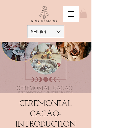
SEK (kr)
CEREMONIAL
CACAO-
INTRODUCTION