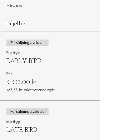
Visa mer
Biljetter
Försäljning avslutad
Biljettyp
EARLY BIRD
Pris
3 333,00 kr
+83,33 kr biljettserviceavgift
Försäljning avslutad
Biljettyp
LATE BIRD