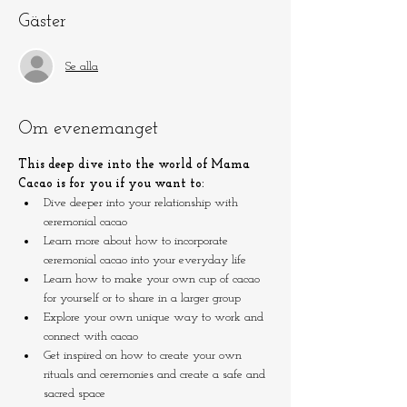
Gäster
Se alla
Om evenemanget
This deep dive into the world of Mama 
Cacao is for you if you want to:
Dive deeper into your relationship with 
ceremonial cacao
Learn more about how to incorporate 
ceremonial cacao into your everyday life
Learn how to make your own cup of cacao 
for yourself or to share in a larger group
Explore your own unique way to work and 
connect with cacao
Get inspired on how to create your own 
rituals and ceremonies and create a safe and 
sacred space