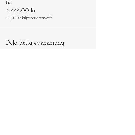
Pris
4 444,00 kr
+111,10 kr biljettserviceavgift
Dela detta evenemang
Låt oss hålla
kontakten
​​Skicka e-post till
info@ninamedicina.com
om du har
några frågor OCH glöm inte registrera
dig på min e-postlista för att vara först