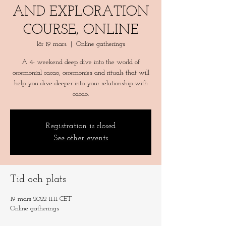
AND EXPLORATION
COURSE, ONLINE
lör 19 mars
  |  
Online gatherings
A 4- weekend deep dive into the world of
ceremonial cacao, ceremonies and rituals that will
help you dive deeper into your relationship with
Registration is closed
See other events
Tid och plats
19 mars 2022 11:11 CET
Online gatherings