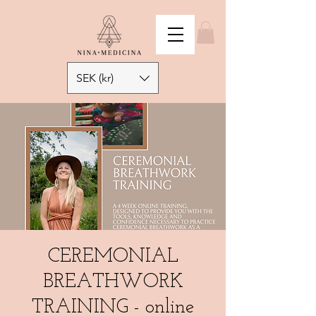
SEK (kr)
CEREMONIAL
BREATHWORK
TRAINING - online