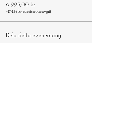
6 995,00 kr
+174,88 kr biljettserviceavgift
Dela detta evenemang
Låt oss hålla
kontakten
​​Skicka e-post till
info@ninamedicina.com
om du har
några frågor OCH glöm inte registrera
dig på min e-postlista för att vara först