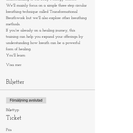
We'll mainly focus on a simple three-step circular 
breathing technique called Transformational 
Breathwork but we'll also explore other breathing 
methods.
If you're already on a healing journey, this 
training can help you expand your offerings by 
understanding how breath can be a powerful 
form of healing.
You'll learn:
Visa mer
Biljetter
Försäljning avslutad
Biljettyp
Ticket
Pris