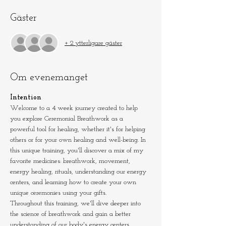
Gäster
+ 2 ytterligare gäster
Om evenemanget
Intention
Welcome to a 4 week journey created to help 
you explore Ceremonial Breathwork as a 
powerful tool for healing, whether it's for helping 
others or for your own healing and well-being. In 
this unique training, you'll discover a mix of my 
favorite medicines: breathwork, movement, 
energy healing, rituals, understanding our energy 
centers, and learning how to create your own 
unique ceremonies using your gifts.
Throughout this training, we'll dive deeper into 
the science of breathwork and gain a better 
understanding of our body's energy centers.