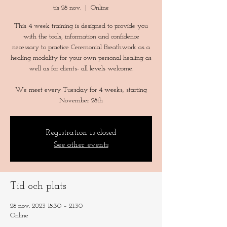
tis 28 nov.
  |  
Online
This 4 week training is designed to provide you
with the tools, information and confidence
necessary to practice Ceremonial Breathwork as a
healing modality for your own personal healing as
well as for clients- all levels welcome.
We meet every Tuesday for 4 weeks, starting
Registration is closed
See other events
Tid och plats
28 nov. 2023 18:30 – 21:30
Online