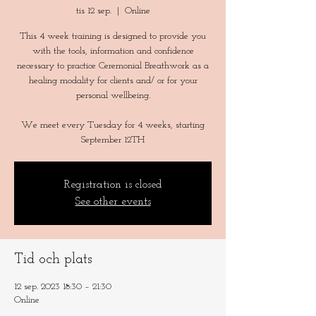
tis 12 sep.
  |  
Online
This 4 week training is designed to provide you
with the tools, information and confidence
necessary to practice Ceremonial Breathwork as a
healing modality for clients and/ or for your
personal wellbeing.
We meet every Tuesday for 4 weeks, starting
Registration is closed
See other events
Tid och plats
12 sep. 2023 18:30 – 21:30
Online