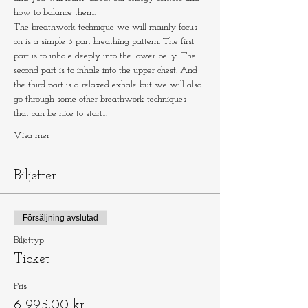
how to balance them.
The breathwork technique we will mainly focus 
on is a simple 3 part breathing pattern. The first 
part is to inhale deeply into the lower belly. The 
second part is to inhale into the upper chest. And 
the third part is a relaxed exhale but we will also 
go through some other breathwork techniques 
that can be nice to start…
Visa mer
Biljetter
Försäljning avslutad
Biljettyp
Ticket
Pris
6 995,00 kr