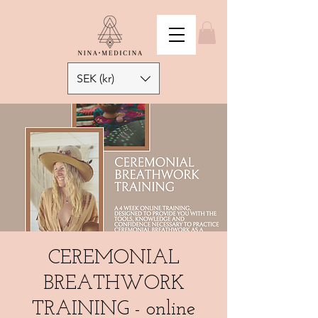
SEK (kr)
CEREMONIAL
BREATHWORK
TRAINING - online