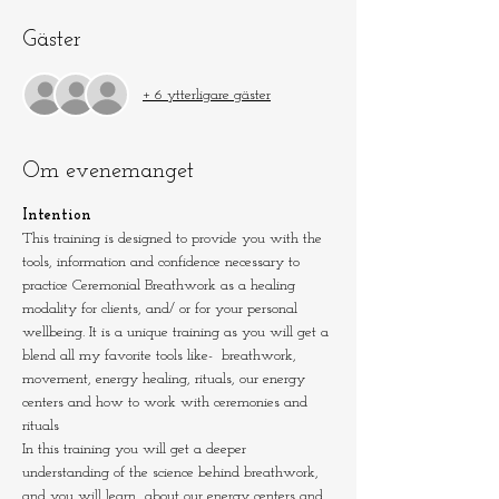
Gäster
+ 6 ytterligare gäster
Om evenemanget
Intention
This training is designed to provide you with the 
tools, information and confidence necessary to 
practice Ceremonial Breathwork as a healing 
modality for clients, and/ or for your personal 
wellbeing. It is a unique training as you will get a 
blend all my favorite tools like-  breathwork, 
movement, energy healing, rituals, our energy 
centers and how to work with ceremonies and 
rituals
In this training you will get a deeper 
understanding of the science behind breathwork, 
and you will learn  about our energy centers and 