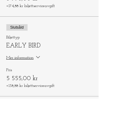
+174,88 kr biljettserviceavgift
Slutsåld
Biljettyp
EARLY BIRD
Mer information
Pris
5 555,00 kr
+138,88 kr biljettserviceavgift
Dela detta evenemang