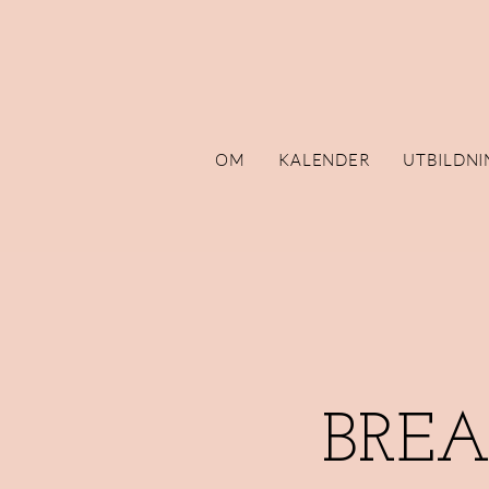
OM
KALENDER
UTBILDNI
BRE