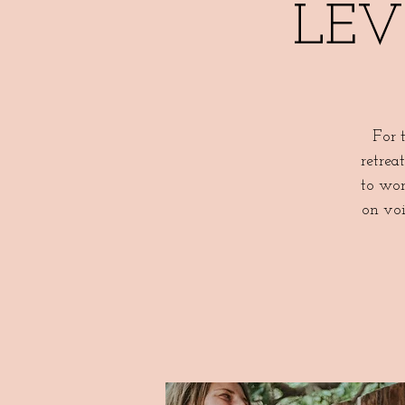
LEVE
For 
retrea
to wor
on voi