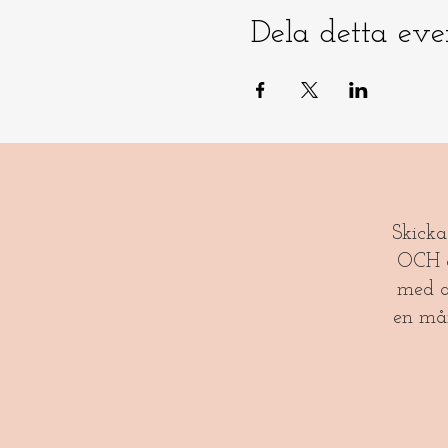
Dela detta ev
​​Skick
OCH gl
med a
en må