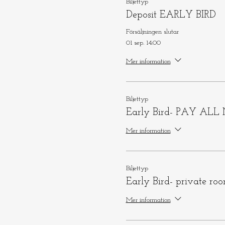
Biljettyp
Deposit EARLY BIRD
Försäljningen slutar
01 sep. 14:00
Mer information
Biljettyp
Early Bird- PAY AL
Mer information
Biljettyp
Early Bird- private ro
Mer information