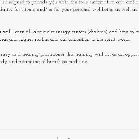
 is designed to provide you with the tools, information and confide
lity for clients, and/ or for your personal wellbeing as well as
u will learn all about our energy centers (chakras) and how to b
kras and higher realms and our connection to the spirit world.
urney as a healing practitioner this training will act as an oppor
ody understanding of breath as medicine.