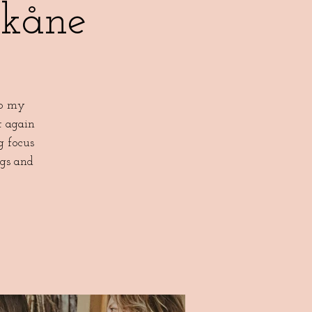
Skåne
to my
t again
g focus
ngs and