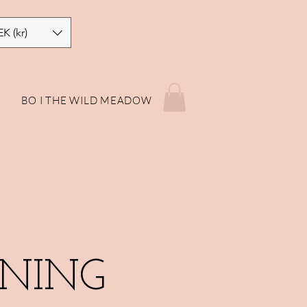
EK (kr)
P
BO I THE WILD MEADOW
NING