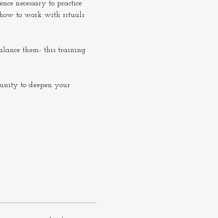
nce necessary to practice 
 how to work with rituals 
alance them- this training 
tunity to deepen your 