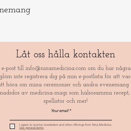
enemang
Låt oss hålla kontakten
a e-post till
info@ninamedicina.com
om du har några 
öm inte registrera dig på min e-postlista för att var
tt höra om mina ceremonier och andra evenemang 
nadsdos av medicina-magi som hälsosamma recept, 
spellistor och mer!​
Your email
I agree to receive newsletters and other offerings from Nina Medicina.
See general terms