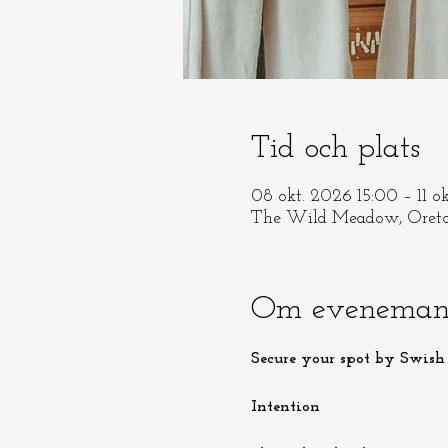
Tid och plats
08 okt. 2026 15:00 – 11 o
The Wild Meadow, Oreto
Om eveneman
Secure your spot by Swish 
Intention