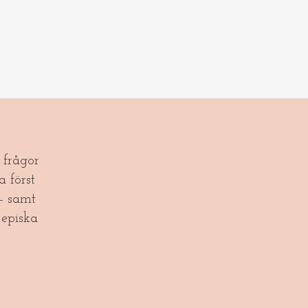
frågor
a först
- samt
episka