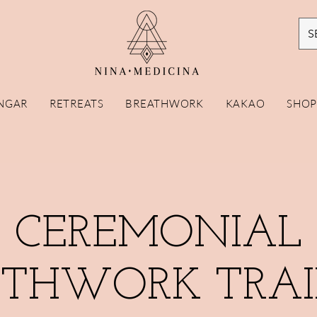
S
NGAR
RETREATS
BREATHWORK
KAKAO
SHO
CEREMONIAL
ATHWORK TRAI