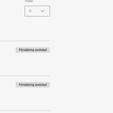
Antal
0
Försäljning avslutad
Försäljning avslutad