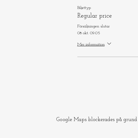
Biljettyp
Regular price
Försäljningen slutar
08 okt. 09:05
Mer information
Google Maps blockerades på grund a