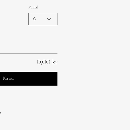
Antal
0
0,00 kr
Kassa
.