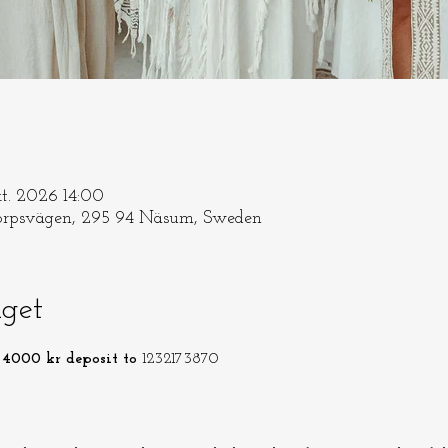
kt. 2026 14:00
rpsvägen, 295 94 Näsum, Sweden
get
4000 kr deposit to 
1232173870