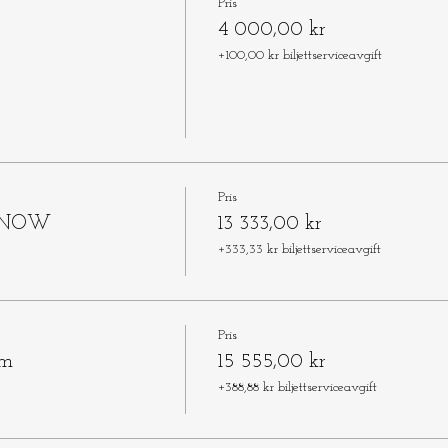
Pris
4 000,00 kr
+100,00 kr biljettserviceavgift
Pris
L NOW
13 333,00 kr
+333,33 kr biljettserviceavgift
Pris
om
15 555,00 kr
+388,88 kr biljettserviceavgift