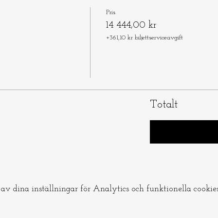
Pris
14 444,00 kr
+361,10 kr biljettserviceavgift
Totalt
v dina inställningar för Analytics och funktionella cookies