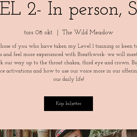
L 2- In person, 
tors 08 okt.
  |  
The Wild Meadow
those of you who have taken my Level 1 training or been 
ts and feel more experienced with Breathwork- we will mee
k our way up to the throat chakra, third eye and crown. Bi
ce activations and how to use our voice more in our offeri
our daily life!
Köp biljetter