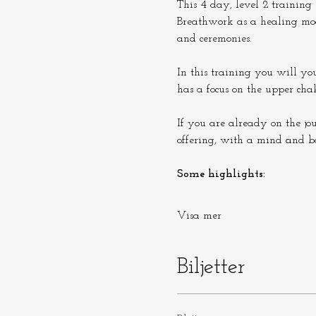
This 4 day, level 2 training 
Breathwork as a healing moda
and ceremonies.
In this training you will yo
has a focus on the upper cha
If you are already on the jo
offering, with a mind and b
Some highlights:
Visa mer
Biljetter