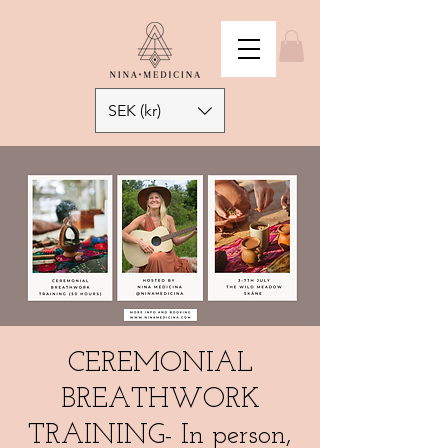
SEK (kr)
CEREMONIAL
BREATHWORK
TRAINING- In person,