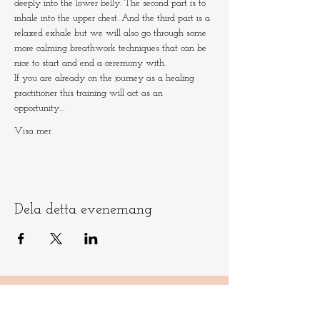
deeply into the lower belly. The second part is to 
inhale into the upper chest. And the third part is a 
relaxed exhale but we will also go through some 
more calming breathwork techniques that can be 
nice to start and end a ceremony with.
If you are already on the journey as a healing 
practitioner this training will act as an 
opportunity…
Visa mer
Dela detta evenemang
Låt oss hålla