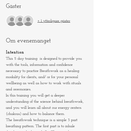
Gäster
+ 1 ytterligare gäster
Om evenemanget
Intention
This 5 day training  is designed to provide you 
with the tools, information and confidence 
necessary to practice Breathwork as a healing 
modality for clients, and/ or for your personal 
wellbeing as well as how to work with rituals 
and ceremonies.
In this training you will get a deeper 
understanding of the science behind breathwork, 
and you will learn all about our energy centers 
(chakras) and how to balance them.
The breathwork technique is a simple 3 part 
breathing pattern. The first part is to inhale 