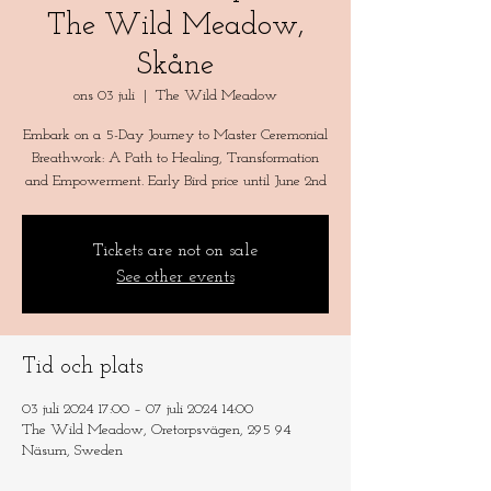
The Wild Meadow,
Skåne
ons 03 juli
  |  
The Wild Meadow
Embark on a 5-Day Journey to Master Ceremonial
Breathwork: A Path to Healing, Transformation
and Empowerment. Early Bird price until June 2nd
Tickets are not on sale
See other events
Tid och plats
03 juli 2024 17:00 – 07 juli 2024 14:00
The Wild Meadow, Oretorpsvägen, 295 94
Näsum, Sweden