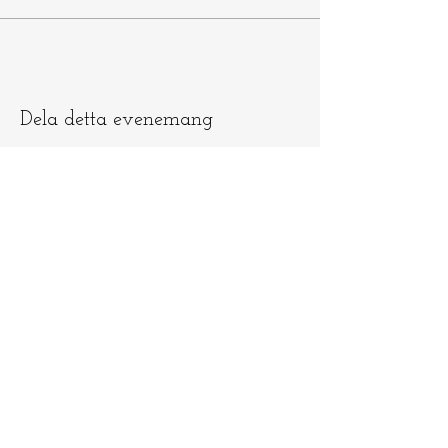
Dela detta evenemang
Låt oss hålla
kontakten
​​Skicka e-post till
info@ninamedicina.com
om du har
några frågor OCH glöm inte registrera
dig på min e-postlista för att vara först
med att höra om mina ceremonier och