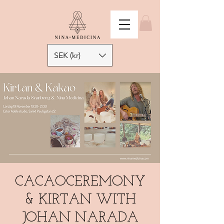
SEK (kr)
CACAOCEREMONY
& KIRTAN WITH
JOHAN NARADA