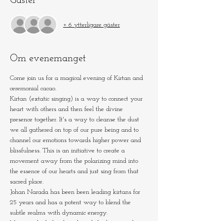
Gäster
+ 6 ytterligare gäster
Om evenemanget
Come join us for a magical evening of Kirtan and 
ceremonial cacao.
Kirtan (extatic singing) is a way to connect your 
heart with others and then feel the divine 
presence together. It's a way to cleanse the dust 
we all gathered on top of our pure being and to 
channel our emotions towards higher power and 
blissfulness. This is an initiative to create a 
movement away from the polarizing mind into 
the essence of our hearts and just sing from that 
sacred place.
Johan Narada has been been leading kirtans for 
25 years and has a potent way to blend the 
subtle realms with dynamic energy.