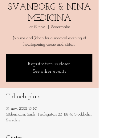
SVANBORG & NINA
MEDICINA
lör 19 nov.
  |  
Södermalm
Join me and Johan for a magical evening of
heartopening cacao and kirtan.
Registration is closed
See other events
Tid och plats
19 nov. 2022 19:30
Södermalm, Sankt Paulsgatan 22, 118 48 Stockholm,
Sweden