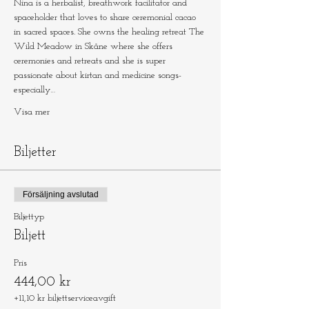
Nina is a herbalist, breathwork facilitator and 
spaceholder that loves to share ceremonial cacao 
in sacred spaces. She owns the healing retreat The 
Wild Meadow in Skåne where she offers 
ceremonies and retreats and she is super 
passionate about kirtan and medicine songs- 
especially…
Visa mer
Biljetter
Försäljning avslutad
Biljettyp
Biljett
Pris
444,00 kr
+11,10 kr biljettserviceavgift